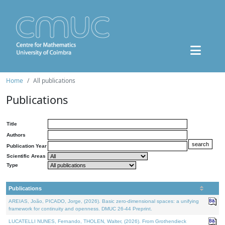
Home
All publications
Publications
Title
Authors
Publication Year
Scientific Areas
Type
Publications
AREIAS, João, PICADO, Jorge, (2026). Basic zero-dimensional spaces: a unifying
framework for continuity and openness. DMUC 26-44 Preprint.
LUCATELLI NUNES, Fernando, THOLEN, Walter, (2026). From Grothendieck