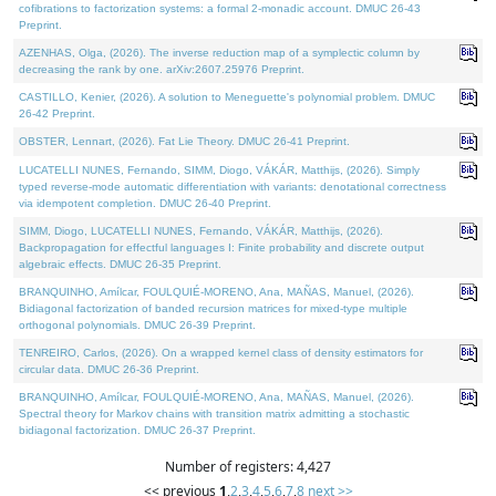
cofibrations to factorization systems: a formal 2-monadic account. DMUC 26-43
Preprint.
AZENHAS, Olga, (2026). The inverse reduction map of a symplectic column by
decreasing the rank by one. arXiv:2607.25976 Preprint.
CASTILLO, Kenier, (2026). A solution to Meneguette's polynomial problem. DMUC
26-42 Preprint.
OBSTER, Lennart, (2026). Fat Lie Theory. DMUC 26-41 Preprint.
LUCATELLI NUNES, Fernando, SIMM, Diogo, VÁKÁR, Matthijs, (2026). Simply
typed reverse-mode automatic differentiation with variants: denotational correctness
via idempotent completion. DMUC 26-40 Preprint.
SIMM, Diogo, LUCATELLI NUNES, Fernando, VÁKÁR, Matthijs, (2026).
Backpropagation for effectful languages I: Finite probability and discrete output
algebraic effects. DMUC 26-35 Preprint.
BRANQUINHO, Amílcar, FOULQUIÉ-MORENO, Ana, MAÑAS, Manuel, (2026).
Bidiagonal factorization of banded recursion matrices for mixed-type multiple
orthogonal polynomials. DMUC 26-39 Preprint.
TENREIRO, Carlos, (2026). On a wrapped kernel class of density estimators for
circular data. DMUC 26-36 Preprint.
BRANQUINHO, Amílcar, FOULQUIÉ-MORENO, Ana, MAÑAS, Manuel, (2026).
Spectral theory for Markov chains with transition matrix admitting a stochastic
bidiagonal factorization. DMUC 26-37 Preprint.
Number of registers: 4,427
<< previous
1
,
2
,
3
,
4
,
5
,
6
,
7
,
8
next >>