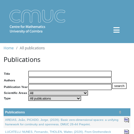
Home
All publications
Publications
Title
Authors
Publication Year
Scientific Areas
Type
Publications
AREIAS, João, PICADO, Jorge, (2026). Basic zero-dimensional spaces: a unifying
framework for continuity and openness. DMUC 26-44 Preprint.
LUCATELLI NUNES, Fernando, THOLEN, Walter, (2026). From Grothendieck