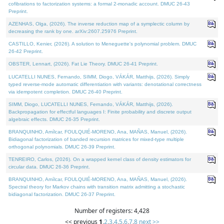
cofibrations to factorization systems: a formal 2-monadic account. DMUC 26-43
Preprint.
AZENHAS, Olga, (2026). The inverse reduction map of a symplectic column by
decreasing the rank by one. arXiv:2607.25976 Preprint.
CASTILLO, Kenier, (2026). A solution to Meneguette's polynomial problem. DMUC
26-42 Preprint.
OBSTER, Lennart, (2026). Fat Lie Theory. DMUC 26-41 Preprint.
LUCATELLI NUNES, Fernando, SIMM, Diogo, VÁKÁR, Matthijs, (2026). Simply
typed reverse-mode automatic differentiation with variants: denotational correctness
via idempotent completion. DMUC 26-40 Preprint.
SIMM, Diogo, LUCATELLI NUNES, Fernando, VÁKÁR, Matthijs, (2026).
Backpropagation for effectful languages I: Finite probability and discrete output
algebraic effects. DMUC 26-35 Preprint.
BRANQUINHO, Amílcar, FOULQUIÉ-MORENO, Ana, MAÑAS, Manuel, (2026).
Bidiagonal factorization of banded recursion matrices for mixed-type multiple
orthogonal polynomials. DMUC 26-39 Preprint.
TENREIRO, Carlos, (2026). On a wrapped kernel class of density estimators for
circular data. DMUC 26-36 Preprint.
BRANQUINHO, Amílcar, FOULQUIÉ-MORENO, Ana, MAÑAS, Manuel, (2026).
Spectral theory for Markov chains with transition matrix admitting a stochastic
bidiagonal factorization. DMUC 26-37 Preprint.
Number of registers: 4,428
<< previous
1
,
2
,
3
,
4
,
5
,
6
,
7
,
8
next >>