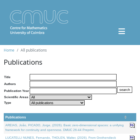
Home
All publications
Publications
Title
Authors
Publication Year
Scientific Areas
Type
Publications
AREIAS, João, PICADO, Jorge, (2026). Basic zero-dimensional spaces: a unifying
framework for continuity and openness. DMUC 26-44 Preprint.
LUCATELLI NUNES, Fernando, THOLEN, Walter, (2026). From Grothendieck