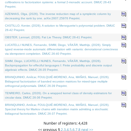
cofibrations to factorization systems: a formal 2-monadic account. DMUC 26-43
Preprint.
AZENHAS, Olga, (2026). The inverse reduction map of a symplectic column by
decreasing the rank by one. arXiv:2607.25976 Preprint.
CASTILLO, Kenier, (2026). A solution to Meneguette's polynomial problem. DMUC
26-42 Preprint.
OBSTER, Lennart, (2026). Fat Lie Theory. DMUC 26-41 Preprint.
LUCATELLI NUNES, Fernando, SIMM, Diogo, VÁKÁR, Matthijs, (2026). Simply
typed reverse-mode automatic differentiation with variants: denotational correctness
via idempotent completion. DMUC 26-40 Preprint.
SIMM, Diogo, LUCATELLI NUNES, Fernando, VÁKÁR, Matthijs, (2026).
Backpropagation for effectful languages I: Finite probability and discrete output
algebraic effects. DMUC 26-35 Preprint.
BRANQUINHO, Amílcar, FOULQUIÉ-MORENO, Ana, MAÑAS, Manuel, (2026).
Bidiagonal factorization of banded recursion matrices for mixed-type multiple
orthogonal polynomials. DMUC 26-39 Preprint.
TENREIRO, Carlos, (2026). On a wrapped kernel class of density estimators for
circular data. DMUC 26-36 Preprint.
BRANQUINHO, Amílcar, FOULQUIÉ-MORENO, Ana, MAÑAS, Manuel, (2026).
Spectral theory for Markov chains with transition matrix admitting a stochastic
bidiagonal factorization. DMUC 26-37 Preprint.
Number of registers: 4,428
<< previous
1
,
2
,
3
,
4
,
5
,
6
,
7
,
8
next >>