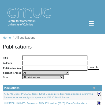
Home
All publications
Publications
Title
Authors
Publication Year
Scientific Areas
Type
Publications
AREIAS, João, PICADO, Jorge, (2026). Basic zero-dimensional spaces: a unifying
framework for continuity and openness. DMUC 26-44 Preprint.
LUCATELLI NUNES, Fernando, THOLEN, Walter, (2026). From Grothendieck