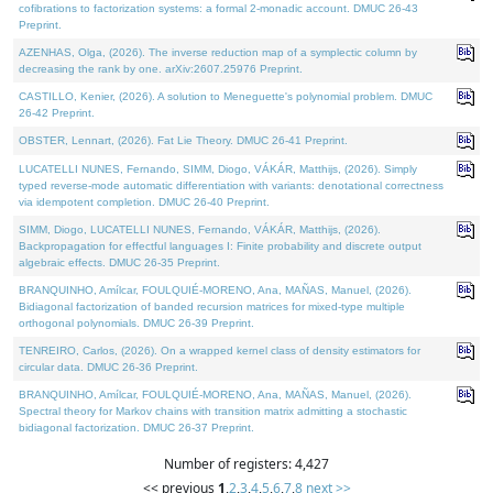
cofibrations to factorization systems: a formal 2-monadic account. DMUC 26-43
Preprint.
AZENHAS, Olga, (2026). The inverse reduction map of a symplectic column by
decreasing the rank by one. arXiv:2607.25976 Preprint.
CASTILLO, Kenier, (2026). A solution to Meneguette's polynomial problem. DMUC
26-42 Preprint.
OBSTER, Lennart, (2026). Fat Lie Theory. DMUC 26-41 Preprint.
LUCATELLI NUNES, Fernando, SIMM, Diogo, VÁKÁR, Matthijs, (2026). Simply
typed reverse-mode automatic differentiation with variants: denotational correctness
via idempotent completion. DMUC 26-40 Preprint.
SIMM, Diogo, LUCATELLI NUNES, Fernando, VÁKÁR, Matthijs, (2026).
Backpropagation for effectful languages I: Finite probability and discrete output
algebraic effects. DMUC 26-35 Preprint.
BRANQUINHO, Amílcar, FOULQUIÉ-MORENO, Ana, MAÑAS, Manuel, (2026).
Bidiagonal factorization of banded recursion matrices for mixed-type multiple
orthogonal polynomials. DMUC 26-39 Preprint.
TENREIRO, Carlos, (2026). On a wrapped kernel class of density estimators for
circular data. DMUC 26-36 Preprint.
BRANQUINHO, Amílcar, FOULQUIÉ-MORENO, Ana, MAÑAS, Manuel, (2026).
Spectral theory for Markov chains with transition matrix admitting a stochastic
bidiagonal factorization. DMUC 26-37 Preprint.
Number of registers: 4,427
<< previous
1
,
2
,
3
,
4
,
5
,
6
,
7
,
8
next >>