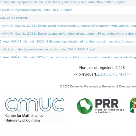
on map of a symplectic column by decreasing the rank by one. arXiv:2607.25976 Preprint.
neguette's polynomial problem. DMUC 26-42 Preprint.
MUC 26-41 Preprint.
ÁR, Matthijs, (2026). Simply typed reverse-mode automatic differentiation with variants: deno
ÁR, Matthijs, (2026). Backpropagation for effectful languages I: Finite probability and discre
, MAÑAS, Manuel, (2026). Bidiagonal factorization of banded recursion matrices for mixed-ty
l class of density estimators for circular data. DMUC 26-36 Preprint.
 MAÑAS, Manuel, (2026). Spectral theory for Markov chains with transition matrix admitting a 
Number of registers: 4,428
<< previous
1
,
2
,
3
,
4
,
5
,
6
,
7
,
8
next >>
©
2026
Centre for Mathematics, University of Coimbra, fun