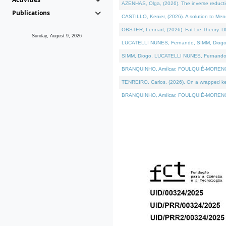
AZENHAS, Olga, (2026). The inverse reducti
Publications
CASTILLO, Kenier, (2026). A solution to Me
OBSTER, Lennart, (2026). Fat Lie Theory. D
Sunday, August 9, 2026
LUCATELLI NUNES, Fernando, SIMM, Diogo, VÁK
SIMM, Diogo, LUCATELLI NUNES, Fernando, VÁK
BRANQUINHO, Amílcar, FOULQUIÉ-MORENO, Ana
TENREIRO, Carlos, (2026). On a wrapped kerne
BRANQUINHO, Amílcar, FOULQUIÉ-MORENO, Ana,