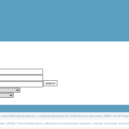
 zero-dimensional spaces: a unifying framework for continuity and openness. DMUC 26-44 Prepri
 (2026). From Grothendieck cofibrations to factorization systems: a formal 2-monadic account