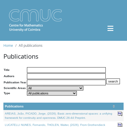
Home
All publications
Publications
Title
Authors
Publication Year
Scientific Areas
Type
Publications
AREIAS, João, PICADO, Jorge, (2026). Basic zero-dimensional spaces: a unifying
framework for continuity and openness. DMUC 26-44 Preprint.
LUCATELLI NUNES, Fernando, THOLEN, Walter, (2026). From Grothendieck