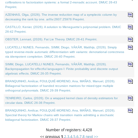
cofibrations to factorization systems: a formal 2-monadic account. DMUC 26-43
Preprint.
AZENHAS, Olga, (2026). The inverse reduction map of a symplectic column by
decreasing the rank by one. arXiv:2607.25976 Preprint.
CASTILLO, Kenier, (2026). A solution to Meneguette's polynomial problem. DMUC
26-42 Preprint.
OBSTER, Lennart, (2026). Fat Lie Theory. DMUC 26-41 Preprint.
LUCATELLI NUNES, Fernando, SIMM, Diogo, VÁKÁR, Matthijs, (2026). Simply
typed reverse-mode automatic differentiation with variants: denotational correctness
via idempotent completion. DMUC 26-40 Preprint.
SIMM, Diogo, LUCATELLI NUNES, Fernando, VÁKÁR, Matthijs, (2026).
Backpropagation for effectful languages I: Finite probability and discrete output
algebraic effects. DMUC 26-35 Preprint.
BRANQUINHO, Amílcar, FOULQUIÉ-MORENO, Ana, MAÑAS, Manuel, (2026).
Bidiagonal factorization of banded recursion matrices for mixed-type multiple
orthogonal polynomials. DMUC 26-39 Preprint.
TENREIRO, Carlos, (2026). On a wrapped kernel class of density estimators for
circular data. DMUC 26-36 Preprint.
BRANQUINHO, Amílcar, FOULQUIÉ-MORENO, Ana, MAÑAS, Manuel, (2026).
Spectral theory for Markov chains with transition matrix admitting a stochastic
bidiagonal factorization. DMUC 26-37 Preprint.
Number of registers: 4,428
<< previous
1
,
2
,
3
,
4
,
5
,
6
,
7
,
8
next >>