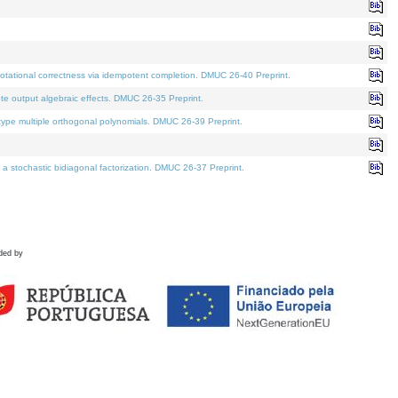
tational correctness via idempotent completion. DMUC 26-40 Preprint.
te output algebraic effects. DMUC 26-35 Preprint.
pe multiple orthogonal polynomials. DMUC 26-39 Preprint.
stochastic bidiagonal factorization. DMUC 26-37 Preprint.
ded by