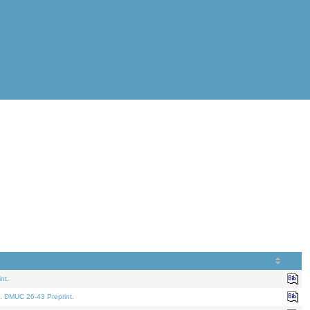
nt.
. DMUC 26-43 Preprint.