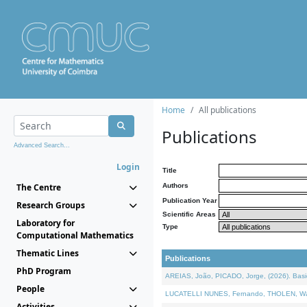
Home
All publications
Publications
Advanced Search...
Login
Title
The Centre
Authors
Publication Year
Research Groups
Scientific Areas
Laboratory for
Type
Computational Mathematics
Thematic Lines
Publications
PhD Program
AREIAS, João, PICADO, Jorge, (2026). Basic
People
LUCATELLI NUNES, Fernando, THOLEN, Walter,
Activities