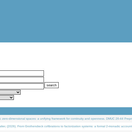
 zero-dimensional spaces: a unifying framework for continuity and openness. DMUC 26-44 Prepri
 (2026). From Grothendieck cofibrations to factorization systems: a formal 2-monadic account