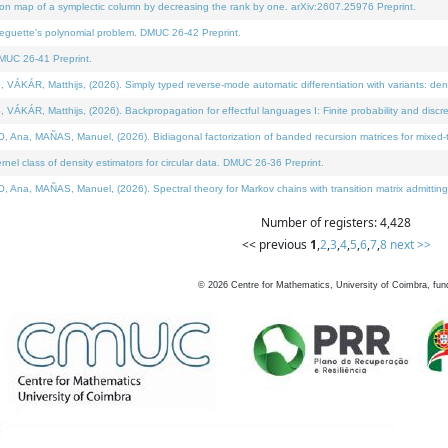
on map of a symplectic column by decreasing the rank by one. arXiv:2607.25976 Preprint.
neguette's polynomial problem. DMUC 26-42 Preprint.
MUC 26-41 Preprint.
ÁR, Matthijs, (2026). Simply typed reverse-mode automatic differentiation with variants: deno
ÁR, Matthijs, (2026). Backpropagation for effectful languages I: Finite probability and discre
, MAÑAS, Manuel, (2026). Bidiagonal factorization of banded recursion matrices for mixed-ty
l class of density estimators for circular data. DMUC 26-36 Preprint.
 MAÑAS, Manuel, (2026). Spectral theory for Markov chains with transition matrix admitting a 
Number of registers: 4,428
<< previous
1
,
2
,
3
,
4
,
5
,
6
,
7
,
8
next >>
©
2026
Centre for Mathematics, University of Coimbra, fun