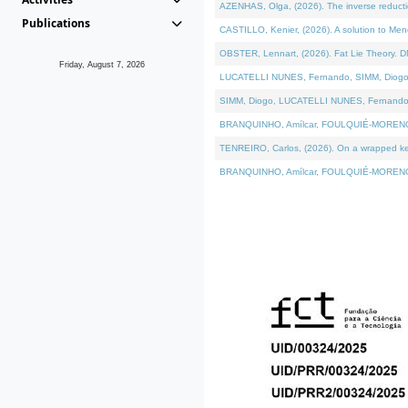
AZENHAS, Olga, (2026). The inverse reducti
Publications
CASTILLO, Kenier, (2026). A solution to Me
OBSTER, Lennart, (2026). Fat Lie Theory. D
Friday, August 7, 2026
LUCATELLI NUNES, Fernando, SIMM, Diogo, VÁK
SIMM, Diogo, LUCATELLI NUNES, Fernando, VÁK
BRANQUINHO, Amílcar, FOULQUIÉ-MORENO, Ana
TENREIRO, Carlos, (2026). On a wrapped kerne
BRANQUINHO, Amílcar, FOULQUIÉ-MORENO, Ana,