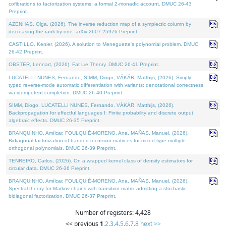
cofibrations to factorization systems: a formal 2-monadic account. DMUC 26-43
Preprint.
AZENHAS, Olga, (2026). The inverse reduction map of a symplectic column by
decreasing the rank by one. arXiv:2607.25976 Preprint.
CASTILLO, Kenier, (2026). A solution to Meneguette's polynomial problem. DMUC
26-42 Preprint.
OBSTER, Lennart, (2026). Fat Lie Theory. DMUC 26-41 Preprint.
LUCATELLI NUNES, Fernando, SIMM, Diogo, VÁKÁR, Matthijs, (2026). Simply
typed reverse-mode automatic differentiation with variants: denotational correctness
via idempotent completion. DMUC 26-40 Preprint.
SIMM, Diogo, LUCATELLI NUNES, Fernando, VÁKÁR, Matthijs, (2026).
Backpropagation for effectful languages I: Finite probability and discrete output
algebraic effects. DMUC 26-35 Preprint.
BRANQUINHO, Amílcar, FOULQUIÉ-MORENO, Ana, MAÑAS, Manuel, (2026).
Bidiagonal factorization of banded recursion matrices for mixed-type multiple
orthogonal polynomials. DMUC 26-39 Preprint.
TENREIRO, Carlos, (2026). On a wrapped kernel class of density estimators for
circular data. DMUC 26-36 Preprint.
BRANQUINHO, Amílcar, FOULQUIÉ-MORENO, Ana, MAÑAS, Manuel, (2026).
Spectral theory for Markov chains with transition matrix admitting a stochastic
bidiagonal factorization. DMUC 26-37 Preprint.
Number of registers: 4,428
<< previous
1
,
2
,
3
,
4
,
5
,
6
,
7
,
8
next >>