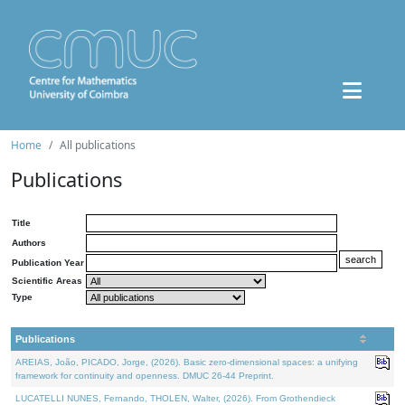
Home
All publications
Publications
Title
Authors
Publication Year
Scientific Areas
Type
Publications
AREIAS, João, PICADO, Jorge, (2026). Basic zero-dimensional spaces: a unifying
framework for continuity and openness. DMUC 26-44 Preprint.
LUCATELLI NUNES, Fernando, THOLEN, Walter, (2026). From Grothendieck