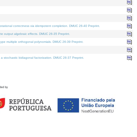
tational correctness via idempotent completion. DMUC 26-40 Preprint.
te output algebraic effects. DMUC 26-35 Preprint.
pe multiple orthogonal polynomials. DMUC 26-39 Preprint.
stochastic bidiagonal factorization. DMUC 26-37 Preprint.
ded by