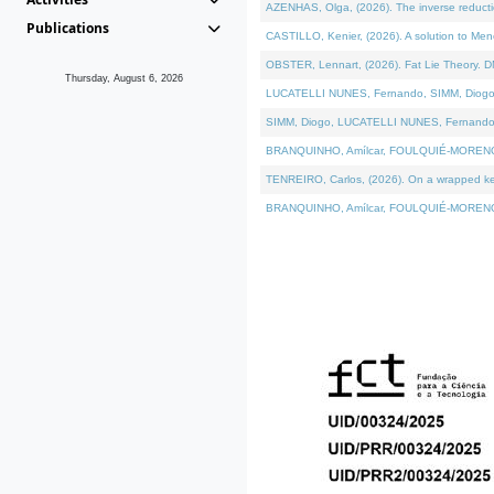
AZENHAS, Olga, (2026). The inverse reducti
Publications
CASTILLO, Kenier, (2026). A solution to Me
OBSTER, Lennart, (2026). Fat Lie Theory. D
Thursday, August 6, 2026
LUCATELLI NUNES, Fernando, SIMM, Diogo, VÁK
SIMM, Diogo, LUCATELLI NUNES, Fernando, VÁK
BRANQUINHO, Amílcar, FOULQUIÉ-MORENO, Ana
TENREIRO, Carlos, (2026). On a wrapped kerne
BRANQUINHO, Amílcar, FOULQUIÉ-MORENO, Ana,