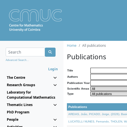
Home
All publications
Publications
Advanced Search...
Login
Title
The Centre
Authors
Publication Year
Research Groups
Scientific Areas
Laboratory for
Type
Computational Mathematics
Thematic Lines
Publications
PhD Program
AREIAS, João, PICADO, Jorge, (2026). Basic
People
LUCATELLI NUNES, Fernando, THOLEN, Walter,
Activities