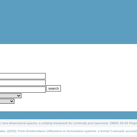
 zero-dimensional spaces: a unifying framework for continuity and openness. DMUC 26-44 Prepri
 (2026). From Grothendieck cofibrations to factorization systems: a formal 2-monadic account