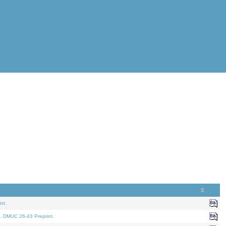
nt.
. DMUC 26-43 Preprint.