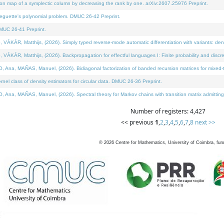
on map of a symplectic column by decreasing the rank by one. arXiv:2607.25976 Preprint.
neguette's polynomial problem. DMUC 26-42 Preprint.
MUC 26-41 Preprint.
ÁR, Matthijs, (2026). Simply typed reverse-mode automatic differentiation with variants: deno
ÁR, Matthijs, (2026). Backpropagation for effectful languages I: Finite probability and discre
, MAÑAS, Manuel, (2026). Bidiagonal factorization of banded recursion matrices for mixed-ty
l class of density estimators for circular data. DMUC 26-36 Preprint.
 MAÑAS, Manuel, (2026). Spectral theory for Markov chains with transition matrix admitting a 
Number of registers: 4,427
<< previous
1
,
2
,
3
,
4
,
5
,
6
,
7
,
8
next >>
©
2026
Centre for Mathematics, University of Coimbra, fun