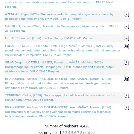
cofibrations to factorization systems: a formal 2-monadic account. DMUC 26-43
Preprint.
AZENHAS, Olga, (2026). The inverse reduction map of a symplectic column by
decreasing the rank by one. arXiv:2607.25976 Preprint.
CASTILLO, Kenier, (2026). A solution to Meneguette's polynomial problem. DMUC
26-42 Preprint.
OBSTER, Lennart, (2026). Fat Lie Theory. DMUC 26-41 Preprint.
LUCATELLI NUNES, Fernando, SIMM, Diogo, VÁKÁR, Matthijs, (2026). Simply
typed reverse-mode automatic differentiation with variants: denotational correctness
via idempotent completion. DMUC 26-40 Preprint.
SIMM, Diogo, LUCATELLI NUNES, Fernando, VÁKÁR, Matthijs, (2026).
Backpropagation for effectful languages I: Finite probability and discrete output
algebraic effects. DMUC 26-35 Preprint.
BRANQUINHO, Amílcar, FOULQUIÉ-MORENO, Ana, MAÑAS, Manuel, (2026).
Bidiagonal factorization of banded recursion matrices for mixed-type multiple
orthogonal polynomials. DMUC 26-39 Preprint.
TENREIRO, Carlos, (2026). On a wrapped kernel class of density estimators for
circular data. DMUC 26-36 Preprint.
BRANQUINHO, Amílcar, FOULQUIÉ-MORENO, Ana, MAÑAS, Manuel, (2026).
Spectral theory for Markov chains with transition matrix admitting a stochastic
bidiagonal factorization. DMUC 26-37 Preprint.
Number of registers: 4,428
<< previous
1
,
2
,
3
,
4
,
5
,
6
,
7
,
8
next >>