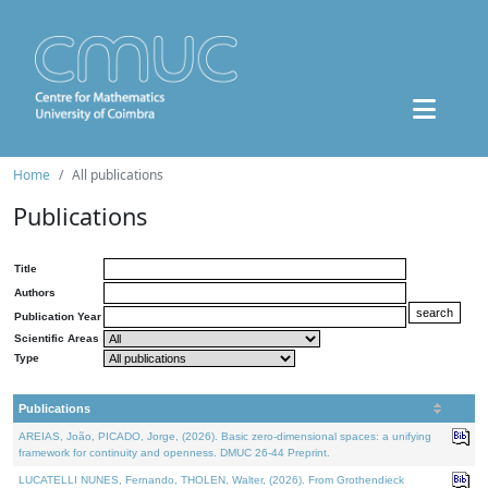
Home
All publications
Publications
Title
Authors
Publication Year
Scientific Areas
Type
Publications
AREIAS, João, PICADO, Jorge, (2026). Basic zero-dimensional spaces: a unifying
framework for continuity and openness. DMUC 26-44 Preprint.
LUCATELLI NUNES, Fernando, THOLEN, Walter, (2026). From Grothendieck