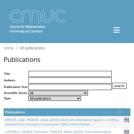
Home
All publications
Publications
Title
Authors
Publication Year
Scientific Areas
Type
Publications
AREIAS, João, PICADO, Jorge, (2026). Basic zero-dimensional spaces: a unifying
framework for continuity and openness. DMUC 26-44 Preprint.
LUCATELLI NUNES, Fernando, THOLEN, Walter, (2026). From Grothendieck