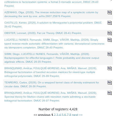
cofibrations to factorization systems: a formal 2-monadic account. DMUC 26-43
Preprint.
AZENHAS, Olga, (2026). The inverse reduction map of a symplectic column by
decreasing the rank by one. arXiv:2607.25976 Preprint.
CASTILLO, Kenier, (2026). A solution to Meneguette's polynomial problem. DMUC
26-42 Preprint.
OBSTER, Lennart, (2026). Fat Lie Theory. DMUC 26-41 Preprint.
LUCATELLI NUNES, Fernando, SIMM, Diogo, VÁKÁR, Matthijs, (2026). Simply
typed reverse-mode automatic differentiation with variants: denotational correctness
via idempotent completion. DMUC 26-40 Preprint.
SIMM, Diogo, LUCATELLI NUNES, Fernando, VÁKÁR, Matthijs, (2026).
Backpropagation for effectful languages I: Finite probability and discrete output
algebraic effects. DMUC 26-35 Preprint.
BRANQUINHO, Amílcar, FOULQUIÉ-MORENO, Ana, MAÑAS, Manuel, (2026).
Bidiagonal factorization of banded recursion matrices for mixed-type multiple
orthogonal polynomials. DMUC 26-39 Preprint.
TENREIRO, Carlos, (2026). On a wrapped kernel class of density estimators for
circular data. DMUC 26-36 Preprint.
BRANQUINHO, Amílcar, FOULQUIÉ-MORENO, Ana, MAÑAS, Manuel, (2026).
Spectral theory for Markov chains with transition matrix admitting a stochastic
bidiagonal factorization. DMUC 26-37 Preprint.
Number of registers: 4,428
<< previous
1
,
2
,
3
,
4
,
5
,
6
,
7
,
8
next >>