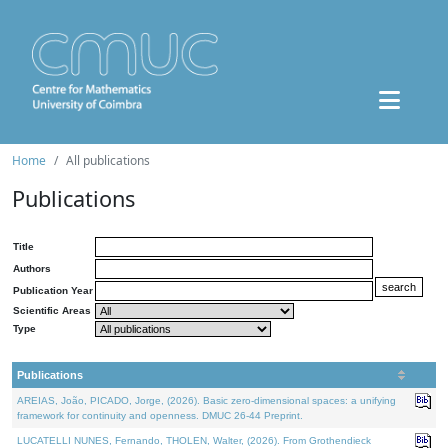
Home
All publications
Publications
Title
Authors
Publication Year
Scientific Areas
Type
Publications
AREIAS, João, PICADO, Jorge, (2026). Basic zero-dimensional spaces: a unifying
framework for continuity and openness. DMUC 26-44 Preprint.
LUCATELLI NUNES, Fernando, THOLEN, Walter, (2026). From Grothendieck