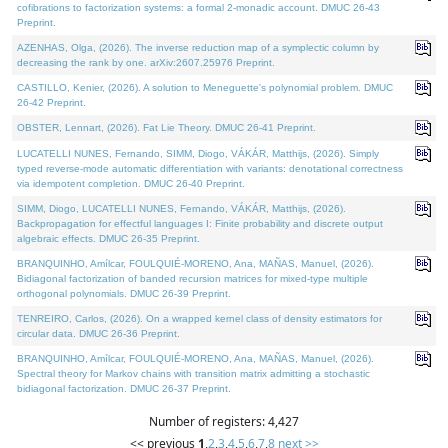
cofibrations to factorization systems: a formal 2-monadic account. DMUC 26-43
Preprint.
AZENHAS, Olga, (2026). The inverse reduction map of a symplectic column by
decreasing the rank by one. arXiv:2607.25976 Preprint.
CASTILLO, Kenier, (2026). A solution to Meneguette's polynomial problem. DMUC
26-42 Preprint.
OBSTER, Lennart, (2026). Fat Lie Theory. DMUC 26-41 Preprint.
LUCATELLI NUNES, Fernando, SIMM, Diogo, VÁKÁR, Matthijs, (2026). Simply
typed reverse-mode automatic differentiation with variants: denotational correctness
via idempotent completion. DMUC 26-40 Preprint.
SIMM, Diogo, LUCATELLI NUNES, Fernando, VÁKÁR, Matthijs, (2026).
Backpropagation for effectful languages I: Finite probability and discrete output
algebraic effects. DMUC 26-35 Preprint.
BRANQUINHO, Amílcar, FOULQUIÉ-MORENO, Ana, MAÑAS, Manuel, (2026).
Bidiagonal factorization of banded recursion matrices for mixed-type multiple
orthogonal polynomials. DMUC 26-39 Preprint.
TENREIRO, Carlos, (2026). On a wrapped kernel class of density estimators for
circular data. DMUC 26-36 Preprint.
BRANQUINHO, Amílcar, FOULQUIÉ-MORENO, Ana, MAÑAS, Manuel, (2026).
Spectral theory for Markov chains with transition matrix admitting a stochastic
bidiagonal factorization. DMUC 26-37 Preprint.
Number of registers: 4,427
<< previous
1
,
2
,
3
,
4
,
5
,
6
,
7
,
8
next >>