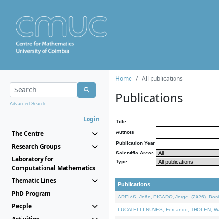
Home
All publications
Publications
Advanced Search...
Login
Title
The Centre
Authors
Publication Year
Research Groups
Scientific Areas
Laboratory for
Type
Computational Mathematics
Thematic Lines
Publications
PhD Program
AREIAS, João, PICADO, Jorge, (2026). Basic
People
LUCATELLI NUNES, Fernando, THOLEN, Walter,
Activities