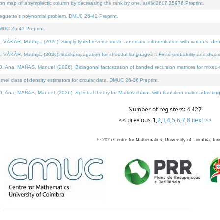
on map of a symplectic column by decreasing the rank by one. arXiv:2607.25976 Preprint.
neguette's polynomial problem. DMUC 26-42 Preprint.
MUC 26-41 Preprint.
ÁR, Matthijs, (2026). Simply typed reverse-mode automatic differentiation with variants: deno
ÁR, Matthijs, (2026). Backpropagation for effectful languages I: Finite probability and discre
, MAÑAS, Manuel, (2026). Bidiagonal factorization of banded recursion matrices for mixed-ty
l class of density estimators for circular data. DMUC 26-36 Preprint.
 MAÑAS, Manuel, (2026). Spectral theory for Markov chains with transition matrix admitting a 
Number of registers: 4,427
<< previous
1
,
2
,
3
,
4
,
5
,
6
,
7
,
8
next >>
©
2026
Centre for Mathematics, University of Coimbra, fun