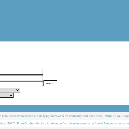
 zero-dimensional spaces: a unifying framework for continuity and openness. DMUC 26-44 Prepri
 (2026). From Grothendieck cofibrations to factorization systems: a formal 2-monadic account