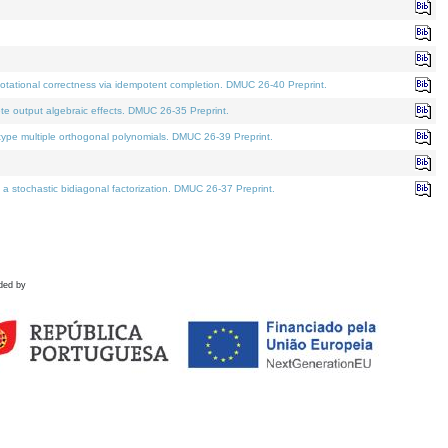
tational correctness via idempotent completion. DMUC 26-40 Preprint.
te output algebraic effects. DMUC 26-35 Preprint.
pe multiple orthogonal polynomials. DMUC 26-39 Preprint.
stochastic bidiagonal factorization. DMUC 26-37 Preprint.
ded by