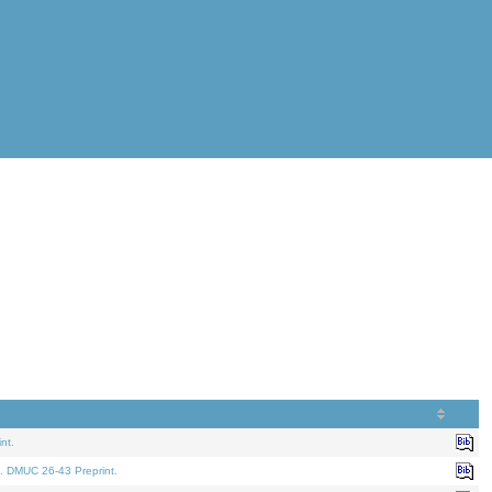
nt.
. DMUC 26-43 Preprint.