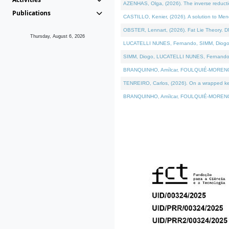
AZENHAS, Olga, (2026). The inverse reducti
Publications
CASTILLO, Kenier, (2026). A solution to Me
OBSTER, Lennart, (2026). Fat Lie Theory. D
Thursday, August 6, 2026
LUCATELLI NUNES, Fernando, SIMM, Diogo, VÁK
SIMM, Diogo, LUCATELLI NUNES, Fernando, VÁK
BRANQUINHO, Amílcar, FOULQUIÉ-MORENO, Ana
TENREIRO, Carlos, (2026). On a wrapped kerne
BRANQUINHO, Amílcar, FOULQUIÉ-MORENO, Ana,