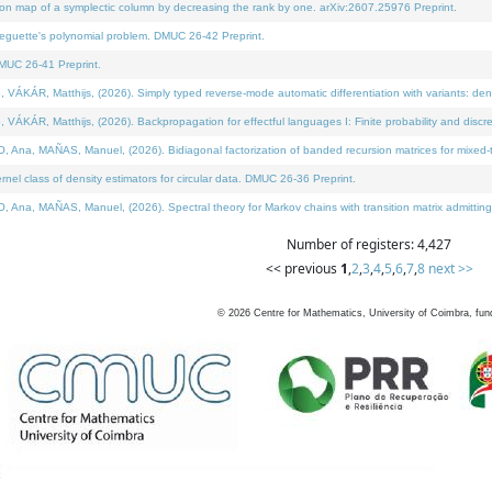
on map of a symplectic column by decreasing the rank by one. arXiv:2607.25976 Preprint.
neguette's polynomial problem. DMUC 26-42 Preprint.
MUC 26-41 Preprint.
ÁR, Matthijs, (2026). Simply typed reverse-mode automatic differentiation with variants: deno
ÁR, Matthijs, (2026). Backpropagation for effectful languages I: Finite probability and discre
, MAÑAS, Manuel, (2026). Bidiagonal factorization of banded recursion matrices for mixed-ty
l class of density estimators for circular data. DMUC 26-36 Preprint.
 MAÑAS, Manuel, (2026). Spectral theory for Markov chains with transition matrix admitting a 
Number of registers: 4,427
<< previous
1
,
2
,
3
,
4
,
5
,
6
,
7
,
8
next >>
©
2026
Centre for Mathematics, University of Coimbra, fun