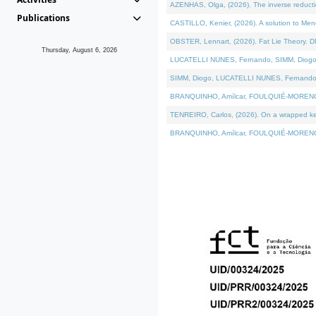
AZENHAS, Olga, (2026). The inverse reducti
Publications
CASTILLO, Kenier, (2026). A solution to Me
OBSTER, Lennart, (2026). Fat Lie Theory. D
Thursday, August 6, 2026
LUCATELLI NUNES, Fernando, SIMM, Diogo, VÁK
SIMM, Diogo, LUCATELLI NUNES, Fernando, VÁK
BRANQUINHO, Amílcar, FOULQUIÉ-MORENO, Ana
TENREIRO, Carlos, (2026). On a wrapped kerne
BRANQUINHO, Amílcar, FOULQUIÉ-MORENO, Ana,