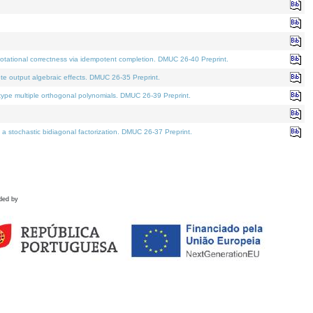
tational correctness via idempotent completion. DMUC 26-40 Preprint.
te output algebraic effects. DMUC 26-35 Preprint.
pe multiple orthogonal polynomials. DMUC 26-39 Preprint.
stochastic bidiagonal factorization. DMUC 26-37 Preprint.
ded by