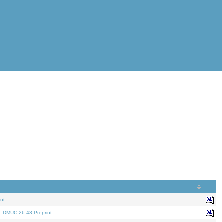
nt.
. DMUC 26-43 Preprint.