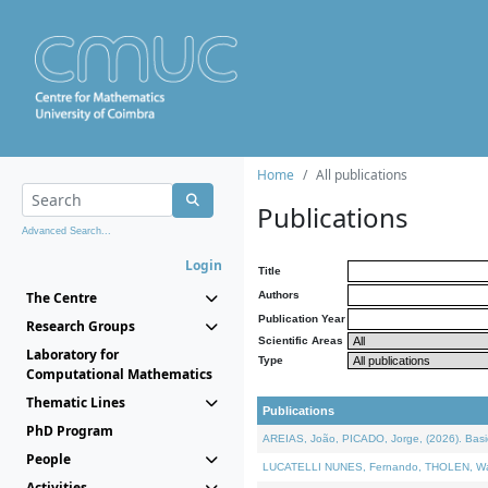
Home
All publications
Publications
Advanced Search...
Login
Title
The Centre
Authors
Publication Year
Research Groups
Scientific Areas
Laboratory for
Type
Computational Mathematics
Thematic Lines
Publications
PhD Program
AREIAS, João, PICADO, Jorge, (2026). Basic
People
LUCATELLI NUNES, Fernando, THOLEN, Walter,
Activities