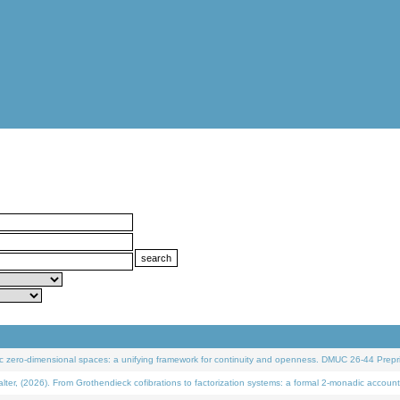
 zero-dimensional spaces: a unifying framework for continuity and openness. DMUC 26-44 Prepri
 (2026). From Grothendieck cofibrations to factorization systems: a formal 2-monadic account