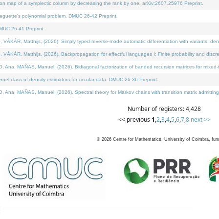
on map of a symplectic column by decreasing the rank by one. arXiv:2607.25976 Preprint.
neguette's polynomial problem. DMUC 26-42 Preprint.
MUC 26-41 Preprint.
ÁR, Matthijs, (2026). Simply typed reverse-mode automatic differentiation with variants: deno
ÁR, Matthijs, (2026). Backpropagation for effectful languages I: Finite probability and discre
, MAÑAS, Manuel, (2026). Bidiagonal factorization of banded recursion matrices for mixed-ty
l class of density estimators for circular data. DMUC 26-36 Preprint.
 MAÑAS, Manuel, (2026). Spectral theory for Markov chains with transition matrix admitting a 
Number of registers: 4,428
<< previous
1
,
2
,
3
,
4
,
5
,
6
,
7
,
8
next >>
©
2026
Centre for Mathematics, University of Coimbra, fun