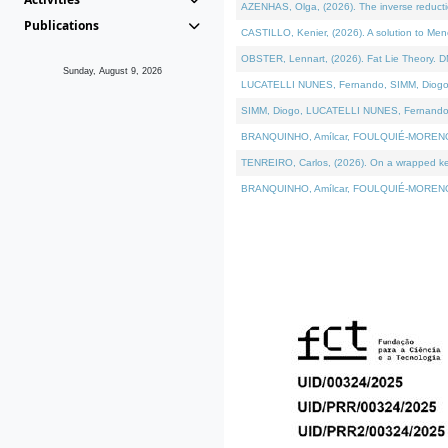
AZENHAS, Olga, (2026). The inverse reducti
Publications
CASTILLO, Kenier, (2026). A solution to Me
OBSTER, Lennart, (2026). Fat Lie Theory. D
Sunday, August 9, 2026
LUCATELLI NUNES, Fernando, SIMM, Diogo, VÁK
SIMM, Diogo, LUCATELLI NUNES, Fernando, VÁK
BRANQUINHO, Amílcar, FOULQUIÉ-MORENO, Ana
TENREIRO, Carlos, (2026). On a wrapped kerne
BRANQUINHO, Amílcar, FOULQUIÉ-MORENO, Ana,