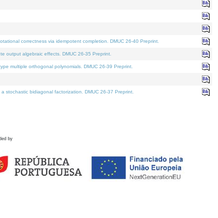
tational correctness via idempotent completion. DMUC 26-40 Preprint.
te output algebraic effects. DMUC 26-35 Preprint.
pe multiple orthogonal polynomials. DMUC 26-39 Preprint.
stochastic bidiagonal factorization. DMUC 26-37 Preprint.
ded by