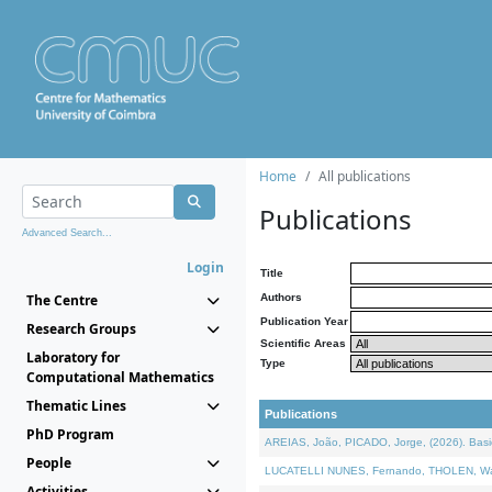
Home
All publications
Publications
Advanced Search...
Login
Title
The Centre
Authors
Publication Year
Research Groups
Scientific Areas
Laboratory for
Type
Computational Mathematics
Thematic Lines
Publications
PhD Program
AREIAS, João, PICADO, Jorge, (2026). Basic
People
LUCATELLI NUNES, Fernando, THOLEN, Walter,
Activities