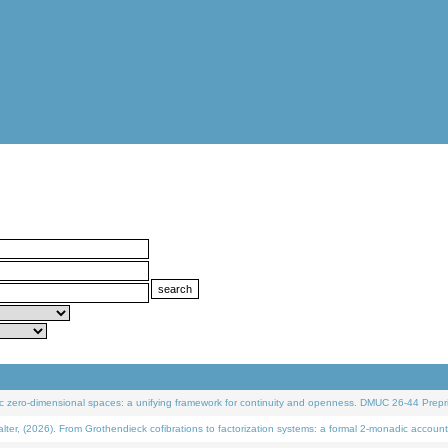
 zero-dimensional spaces: a unifying framework for continuity and openness. DMUC 26-44 Prepri
 (2026). From Grothendieck cofibrations to factorization systems: a formal 2-monadic account