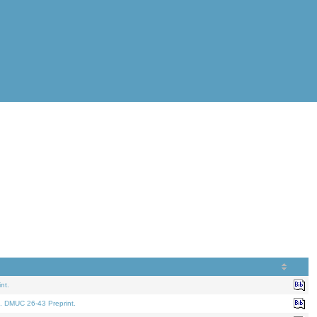
nt.
. DMUC 26-43 Preprint.