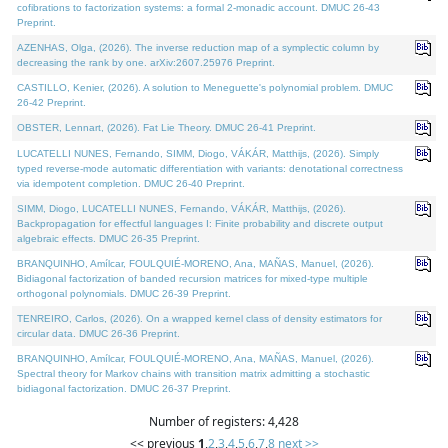
cofibrations to factorization systems: a formal 2-monadic account. DMUC 26-43
Preprint.
AZENHAS, Olga, (2026). The inverse reduction map of a symplectic column by
decreasing the rank by one. arXiv:2607.25976 Preprint.
CASTILLO, Kenier, (2026). A solution to Meneguette's polynomial problem. DMUC
26-42 Preprint.
OBSTER, Lennart, (2026). Fat Lie Theory. DMUC 26-41 Preprint.
LUCATELLI NUNES, Fernando, SIMM, Diogo, VÁKÁR, Matthijs, (2026). Simply
typed reverse-mode automatic differentiation with variants: denotational correctness
via idempotent completion. DMUC 26-40 Preprint.
SIMM, Diogo, LUCATELLI NUNES, Fernando, VÁKÁR, Matthijs, (2026).
Backpropagation for effectful languages I: Finite probability and discrete output
algebraic effects. DMUC 26-35 Preprint.
BRANQUINHO, Amílcar, FOULQUIÉ-MORENO, Ana, MAÑAS, Manuel, (2026).
Bidiagonal factorization of banded recursion matrices for mixed-type multiple
orthogonal polynomials. DMUC 26-39 Preprint.
TENREIRO, Carlos, (2026). On a wrapped kernel class of density estimators for
circular data. DMUC 26-36 Preprint.
BRANQUINHO, Amílcar, FOULQUIÉ-MORENO, Ana, MAÑAS, Manuel, (2026).
Spectral theory for Markov chains with transition matrix admitting a stochastic
bidiagonal factorization. DMUC 26-37 Preprint.
Number of registers: 4,428
<< previous
1
,
2
,
3
,
4
,
5
,
6
,
7
,
8
next >>