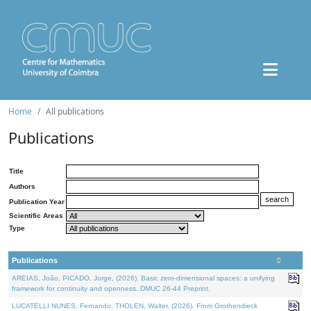
Home
All publications
Publications
Title
Authors
Publication Year
Scientific Areas
Type
Publications
AREIAS, João, PICADO, Jorge, (2026). Basic zero-dimensional spaces: a unifying
framework for continuity and openness. DMUC 26-44 Preprint.
LUCATELLI NUNES, Fernando, THOLEN, Walter, (2026). From Grothendieck