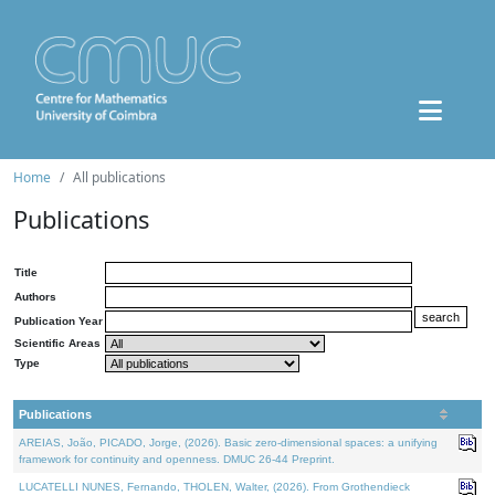
Home
All publications
Publications
Title
Authors
Publication Year
Scientific Areas
Type
Publications
AREIAS, João, PICADO, Jorge, (2026). Basic zero-dimensional spaces: a unifying
framework for continuity and openness. DMUC 26-44 Preprint.
LUCATELLI NUNES, Fernando, THOLEN, Walter, (2026). From Grothendieck