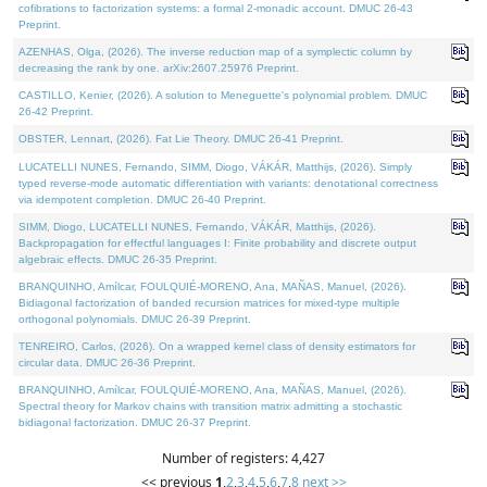
cofibrations to factorization systems: a formal 2-monadic account. DMUC 26-43
Preprint.
AZENHAS, Olga, (2026). The inverse reduction map of a symplectic column by
decreasing the rank by one. arXiv:2607.25976 Preprint.
CASTILLO, Kenier, (2026). A solution to Meneguette's polynomial problem. DMUC
26-42 Preprint.
OBSTER, Lennart, (2026). Fat Lie Theory. DMUC 26-41 Preprint.
LUCATELLI NUNES, Fernando, SIMM, Diogo, VÁKÁR, Matthijs, (2026). Simply
typed reverse-mode automatic differentiation with variants: denotational correctness
via idempotent completion. DMUC 26-40 Preprint.
SIMM, Diogo, LUCATELLI NUNES, Fernando, VÁKÁR, Matthijs, (2026).
Backpropagation for effectful languages I: Finite probability and discrete output
algebraic effects. DMUC 26-35 Preprint.
BRANQUINHO, Amílcar, FOULQUIÉ-MORENO, Ana, MAÑAS, Manuel, (2026).
Bidiagonal factorization of banded recursion matrices for mixed-type multiple
orthogonal polynomials. DMUC 26-39 Preprint.
TENREIRO, Carlos, (2026). On a wrapped kernel class of density estimators for
circular data. DMUC 26-36 Preprint.
BRANQUINHO, Amílcar, FOULQUIÉ-MORENO, Ana, MAÑAS, Manuel, (2026).
Spectral theory for Markov chains with transition matrix admitting a stochastic
bidiagonal factorization. DMUC 26-37 Preprint.
Number of registers: 4,427
<< previous
1
,
2
,
3
,
4
,
5
,
6
,
7
,
8
next >>