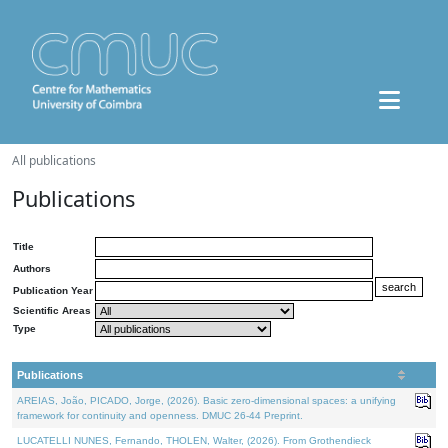
All publications
Publications
Title
Authors
Publication Year
Scientific Areas
Type
Publications
AREIAS, João, PICADO, Jorge, (2026). Basic zero-dimensional spaces: a unifying
framework for continuity and openness. DMUC 26-44 Preprint.
LUCATELLI NUNES, Fernando, THOLEN, Walter, (2026). From Grothendieck