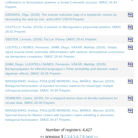
cofibrations to factorization systems: a formal 2-monadic account. DMUC 26-43
Preprint.
AZENHAS, Olga, (2026). The inverse reduction map of a symplectic column by
decreasing the rank by one. arXiv:2607.25976 Preprint.
CASTILLO, Kenier, (2026). A solution to Meneguette's polynomial problem. DMUC
26-42 Preprint.
OBSTER, Lennart, (2026). Fat Lie Theory. DMUC 26-41 Preprint.
LUCATELLI NUNES, Fernando, SIMM, Diogo, VÁKÁR, Matthijs, (2026). Simply
typed reverse-mode automatic differentiation with variants: denotational correctness
via idempotent completion. DMUC 26-40 Preprint.
SIMM, Diogo, LUCATELLI NUNES, Fernando, VÁKÁR, Matthijs, (2026).
Backpropagation for effectful languages I: Finite probability and discrete output
algebraic effects. DMUC 26-35 Preprint.
BRANQUINHO, Amílcar, FOULQUIÉ-MORENO, Ana, MAÑAS, Manuel, (2026).
Bidiagonal factorization of banded recursion matrices for mixed-type multiple
orthogonal polynomials. DMUC 26-39 Preprint.
TENREIRO, Carlos, (2026). On a wrapped kernel class of density estimators for
circular data. DMUC 26-36 Preprint.
BRANQUINHO, Amílcar, FOULQUIÉ-MORENO, Ana, MAÑAS, Manuel, (2026).
Spectral theory for Markov chains with transition matrix admitting a stochastic
bidiagonal factorization. DMUC 26-37 Preprint.
Number of registers: 4,427
<< previous
1
,
2
,
3
,
4
,
5
,
6
,
7
,
8
next >>