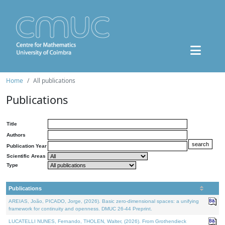
Home
All publications
Publications
Title
Authors
Publication Year
Scientific Areas
Type
Publications
AREIAS, João, PICADO, Jorge, (2026). Basic zero-dimensional spaces: a unifying
framework for continuity and openness. DMUC 26-44 Preprint.
LUCATELLI NUNES, Fernando, THOLEN, Walter, (2026). From Grothendieck