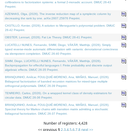
cofibrations to factorization systems: a formal 2-monadic account. DMUC 26-43
Preprint.
AZENHAS, Olga, (2026). The inverse reduction map of a symplectic column by
decreasing the rank by one. arXiv:2607.25976 Preprint.
CASTILLO, Kenier, (2026). A solution to Meneguette's polynomial problem. DMUC
26-42 Preprint.
OBSTER, Lennart, (2026). Fat Lie Theory. DMUC 26-41 Preprint.
LUCATELLI NUNES, Fernando, SIMM, Diogo, VÁKÁR, Matthijs, (2026). Simply
typed reverse-mode automatic differentiation with variants: denotational correctness
via idempotent completion. DMUC 26-40 Preprint.
SIMM, Diogo, LUCATELLI NUNES, Fernando, VÁKÁR, Matthijs, (2026).
Backpropagation for effectful languages I: Finite probability and discrete output
algebraic effects. DMUC 26-35 Preprint.
BRANQUINHO, Amílcar, FOULQUIÉ-MORENO, Ana, MAÑAS, Manuel, (2026).
Bidiagonal factorization of banded recursion matrices for mixed-type multiple
orthogonal polynomials. DMUC 26-39 Preprint.
TENREIRO, Carlos, (2026). On a wrapped kernel class of density estimators for
circular data. DMUC 26-36 Preprint.
BRANQUINHO, Amílcar, FOULQUIÉ-MORENO, Ana, MAÑAS, Manuel, (2026).
Spectral theory for Markov chains with transition matrix admitting a stochastic
bidiagonal factorization. DMUC 26-37 Preprint.
Number of registers: 4,428
<< previous
1
,
2
,
3
,
4
,
5
,
6
,
7
,
8
next >>