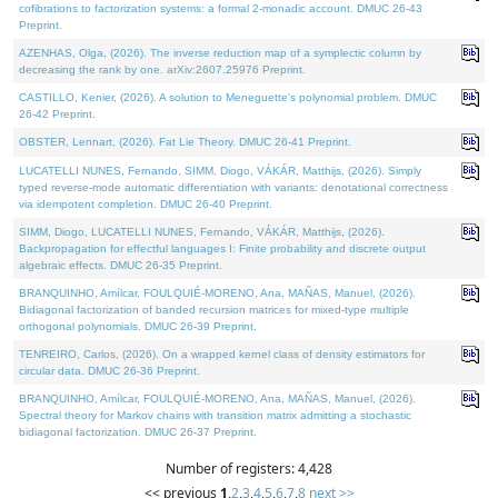
cofibrations to factorization systems: a formal 2-monadic account. DMUC 26-43
Preprint.
AZENHAS, Olga, (2026). The inverse reduction map of a symplectic column by
decreasing the rank by one. arXiv:2607.25976 Preprint.
CASTILLO, Kenier, (2026). A solution to Meneguette's polynomial problem. DMUC
26-42 Preprint.
OBSTER, Lennart, (2026). Fat Lie Theory. DMUC 26-41 Preprint.
LUCATELLI NUNES, Fernando, SIMM, Diogo, VÁKÁR, Matthijs, (2026). Simply
typed reverse-mode automatic differentiation with variants: denotational correctness
via idempotent completion. DMUC 26-40 Preprint.
SIMM, Diogo, LUCATELLI NUNES, Fernando, VÁKÁR, Matthijs, (2026).
Backpropagation for effectful languages I: Finite probability and discrete output
algebraic effects. DMUC 26-35 Preprint.
BRANQUINHO, Amílcar, FOULQUIÉ-MORENO, Ana, MAÑAS, Manuel, (2026).
Bidiagonal factorization of banded recursion matrices for mixed-type multiple
orthogonal polynomials. DMUC 26-39 Preprint.
TENREIRO, Carlos, (2026). On a wrapped kernel class of density estimators for
circular data. DMUC 26-36 Preprint.
BRANQUINHO, Amílcar, FOULQUIÉ-MORENO, Ana, MAÑAS, Manuel, (2026).
Spectral theory for Markov chains with transition matrix admitting a stochastic
bidiagonal factorization. DMUC 26-37 Preprint.
Number of registers: 4,428
<< previous
1
,
2
,
3
,
4
,
5
,
6
,
7
,
8
next >>