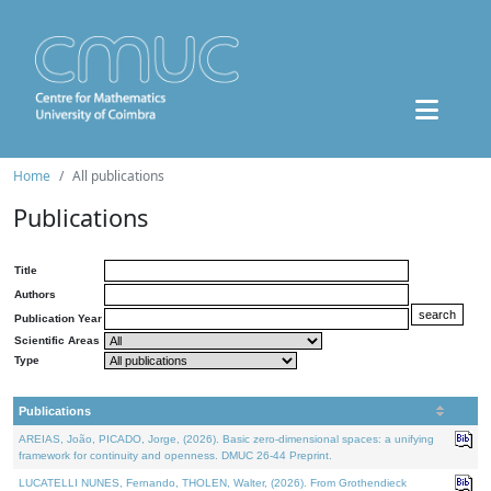
Home
All publications
Publications
Title
Authors
Publication Year
Scientific Areas
Type
Publications
AREIAS, João, PICADO, Jorge, (2026). Basic zero-dimensional spaces: a unifying
framework for continuity and openness. DMUC 26-44 Preprint.
LUCATELLI NUNES, Fernando, THOLEN, Walter, (2026). From Grothendieck