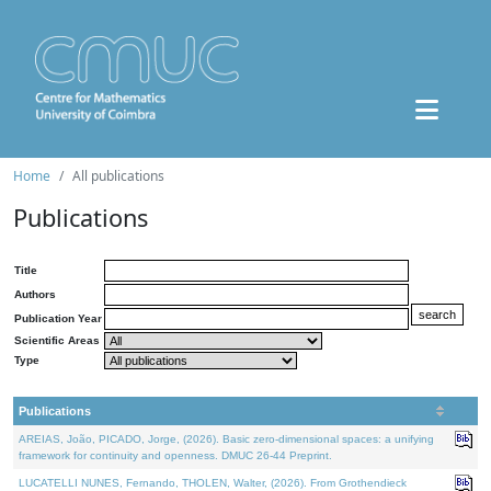
Home
All publications
Publications
Title
Authors
Publication Year
Scientific Areas
Type
Publications
AREIAS, João, PICADO, Jorge, (2026). Basic zero-dimensional spaces: a unifying
framework for continuity and openness. DMUC 26-44 Preprint.
LUCATELLI NUNES, Fernando, THOLEN, Walter, (2026). From Grothendieck