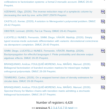
cofibrations to factorization systems: a formal 2-monadic account. DMUC 26-43
Preprint.
AZENHAS, Olga, (2026). The inverse reduction map of a symplectic column by
decreasing the rank by one. arXiv:2607.25976 Preprint.
CASTILLO, Kenier, (2026). A solution to Meneguette's polynomial problem. DMUC
26-42 Preprint.
OBSTER, Lennart, (2026). Fat Lie Theory. DMUC 26-41 Preprint.
LUCATELLI NUNES, Fernando, SIMM, Diogo, VÁKÁR, Matthijs, (2026). Simply
typed reverse-mode automatic differentiation with variants: denotational correctness
via idempotent completion. DMUC 26-40 Preprint.
SIMM, Diogo, LUCATELLI NUNES, Fernando, VÁKÁR, Matthijs, (2026).
Backpropagation for effectful languages I: Finite probability and discrete output
algebraic effects. DMUC 26-35 Preprint.
BRANQUINHO, Amílcar, FOULQUIÉ-MORENO, Ana, MAÑAS, Manuel, (2026).
Bidiagonal factorization of banded recursion matrices for mixed-type multiple
orthogonal polynomials. DMUC 26-39 Preprint.
TENREIRO, Carlos, (2026). On a wrapped kernel class of density estimators for
circular data. DMUC 26-36 Preprint.
BRANQUINHO, Amílcar, FOULQUIÉ-MORENO, Ana, MAÑAS, Manuel, (2026).
Spectral theory for Markov chains with transition matrix admitting a stochastic
bidiagonal factorization. DMUC 26-37 Preprint.
Number of registers: 4,428
<< previous
1
,
2
,
3
,
4
,
5
,
6
,
7
,
8
next >>