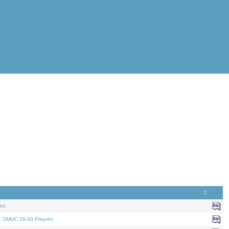
nt.
. DMUC 26-43 Preprint.