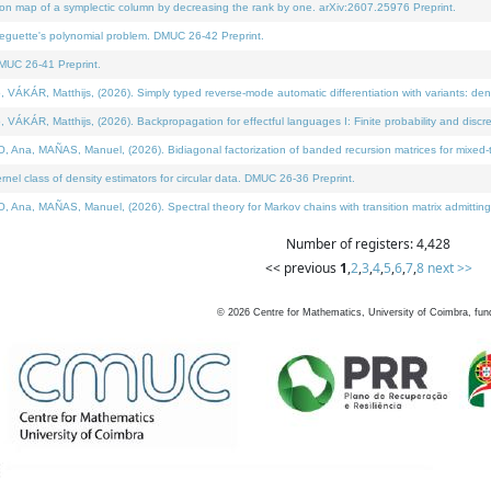
on map of a symplectic column by decreasing the rank by one. arXiv:2607.25976 Preprint.
neguette's polynomial problem. DMUC 26-42 Preprint.
MUC 26-41 Preprint.
ÁR, Matthijs, (2026). Simply typed reverse-mode automatic differentiation with variants: deno
ÁR, Matthijs, (2026). Backpropagation for effectful languages I: Finite probability and discre
, MAÑAS, Manuel, (2026). Bidiagonal factorization of banded recursion matrices for mixed-ty
l class of density estimators for circular data. DMUC 26-36 Preprint.
 MAÑAS, Manuel, (2026). Spectral theory for Markov chains with transition matrix admitting a 
Number of registers: 4,428
<< previous
1
,
2
,
3
,
4
,
5
,
6
,
7
,
8
next >>
©
2026
Centre for Mathematics, University of Coimbra, fun