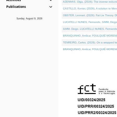
AZENHAS, Olga, (2026). The inverse reducti
Publications
CASTILLO, Kenier, (2026). A solution to Me
OBSTER, Lennart, (2026). Fat Lie Theory. D
Sunday, August 9, 2026
LUCATELLI NUNES, Fernando, SIMM, Diogo, VÁK
SIMM, Diogo, LUCATELLI NUNES, Fernando, VÁK
BRANQUINHO, Amílcar, FOULQUIÉ-MORENO, Ana
TENREIRO, Carlos, (2026). On a wrapped kerne
BRANQUINHO, Amílcar, FOULQUIÉ-MORENO, Ana,