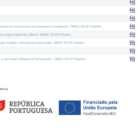
tational correctness via idempotent completion. DMUC 26-40 Preprint.
te output algebraic effects. DMUC 26-35 Preprint.
pe multiple orthogonal polynomials. DMUC 26-39 Preprint.
stochastic bidiagonal factorization. DMUC 26-37 Preprint.
ded by