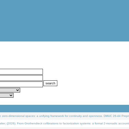
 zero-dimensional spaces: a unifying framework for continuity and openness. DMUC 26-44 Prepri
 (2026). From Grothendieck cofibrations to factorization systems: a formal 2-monadic account