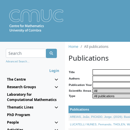
Home
All publications
Publications
Advanced Search...
Login
Title
The Centre
Authors
Publication Year
Research Groups
Scientific Areas
Laboratory for
Type
Computational Mathematics
Thematic Lines
Publications
PhD Program
AREIAS, João, PICADO, Jorge, (2026). Basic
People
LUCATELLI NUNES, Fernando, THOLEN, Walter,
Activities