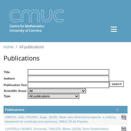
Home
All publications
Publications
Title
Authors
Publication Year
Scientific Areas
Type
Publications
AREIAS, João, PICADO, Jorge, (2026). Basic zero-dimensional spaces: a unifying
framework for continuity and openness. DMUC 26-44 Preprint.
LUCATELLI NUNES, Fernando, THOLEN, Walter, (2026). From Grothendieck