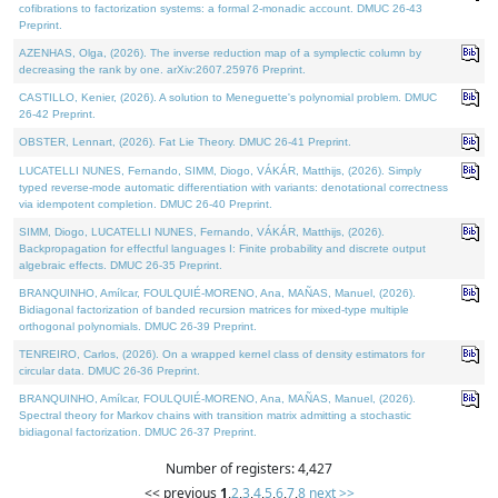
cofibrations to factorization systems: a formal 2-monadic account. DMUC 26-43
Preprint.
AZENHAS, Olga, (2026). The inverse reduction map of a symplectic column by
decreasing the rank by one. arXiv:2607.25976 Preprint.
CASTILLO, Kenier, (2026). A solution to Meneguette's polynomial problem. DMUC
26-42 Preprint.
OBSTER, Lennart, (2026). Fat Lie Theory. DMUC 26-41 Preprint.
LUCATELLI NUNES, Fernando, SIMM, Diogo, VÁKÁR, Matthijs, (2026). Simply
typed reverse-mode automatic differentiation with variants: denotational correctness
via idempotent completion. DMUC 26-40 Preprint.
SIMM, Diogo, LUCATELLI NUNES, Fernando, VÁKÁR, Matthijs, (2026).
Backpropagation for effectful languages I: Finite probability and discrete output
algebraic effects. DMUC 26-35 Preprint.
BRANQUINHO, Amílcar, FOULQUIÉ-MORENO, Ana, MAÑAS, Manuel, (2026).
Bidiagonal factorization of banded recursion matrices for mixed-type multiple
orthogonal polynomials. DMUC 26-39 Preprint.
TENREIRO, Carlos, (2026). On a wrapped kernel class of density estimators for
circular data. DMUC 26-36 Preprint.
BRANQUINHO, Amílcar, FOULQUIÉ-MORENO, Ana, MAÑAS, Manuel, (2026).
Spectral theory for Markov chains with transition matrix admitting a stochastic
bidiagonal factorization. DMUC 26-37 Preprint.
Number of registers: 4,427
<< previous
1
,
2
,
3
,
4
,
5
,
6
,
7
,
8
next >>