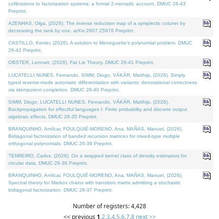
cofibrations to factorization systems: a formal 2-monadic account. DMUC 26-43
Preprint.
AZENHAS, Olga, (2026). The inverse reduction map of a symplectic column by
decreasing the rank by one. arXiv:2607.25976 Preprint.
CASTILLO, Kenier, (2026). A solution to Meneguette's polynomial problem. DMUC
26-42 Preprint.
OBSTER, Lennart, (2026). Fat Lie Theory. DMUC 26-41 Preprint.
LUCATELLI NUNES, Fernando, SIMM, Diogo, VÁKÁR, Matthijs, (2026). Simply
typed reverse-mode automatic differentiation with variants: denotational correctness
via idempotent completion. DMUC 26-40 Preprint.
SIMM, Diogo, LUCATELLI NUNES, Fernando, VÁKÁR, Matthijs, (2026).
Backpropagation for effectful languages I: Finite probability and discrete output
algebraic effects. DMUC 26-35 Preprint.
BRANQUINHO, Amílcar, FOULQUIÉ-MORENO, Ana, MAÑAS, Manuel, (2026).
Bidiagonal factorization of banded recursion matrices for mixed-type multiple
orthogonal polynomials. DMUC 26-39 Preprint.
TENREIRO, Carlos, (2026). On a wrapped kernel class of density estimators for
circular data. DMUC 26-36 Preprint.
BRANQUINHO, Amílcar, FOULQUIÉ-MORENO, Ana, MAÑAS, Manuel, (2026).
Spectral theory for Markov chains with transition matrix admitting a stochastic
bidiagonal factorization. DMUC 26-37 Preprint.
Number of registers: 4,428
<< previous
1
,
2
,
3
,
4
,
5
,
6
,
7
,
8
next >>