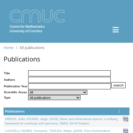
Home
All publications
Publications
Title
Authors
Publication Year
Scientific Areas
Type
Publications
AREIAS, João, PICADO, Jorge, (2026). Basic zero-dimensional spaces: a unifying
framework for continuity and openness. DMUC 26-44 Preprint.
LUCATELLI NUNES, Fernando, THOLEN, Walter, (2026). From Grothendieck