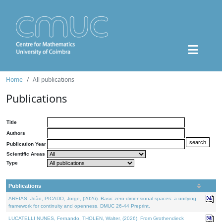
Home
All publications
Publications
Title
Authors
Publication Year
Scientific Areas
Type
Publications
AREIAS, João, PICADO, Jorge, (2026). Basic zero-dimensional spaces: a unifying
framework for continuity and openness. DMUC 26-44 Preprint.
LUCATELLI NUNES, Fernando, THOLEN, Walter, (2026). From Grothendieck