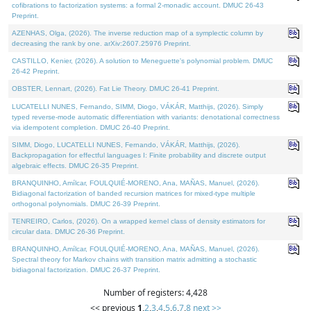
cofibrations to factorization systems: a formal 2-monadic account. DMUC 26-43
Preprint.
AZENHAS, Olga, (2026). The inverse reduction map of a symplectic column by
decreasing the rank by one. arXiv:2607.25976 Preprint.
CASTILLO, Kenier, (2026). A solution to Meneguette's polynomial problem. DMUC
26-42 Preprint.
OBSTER, Lennart, (2026). Fat Lie Theory. DMUC 26-41 Preprint.
LUCATELLI NUNES, Fernando, SIMM, Diogo, VÁKÁR, Matthijs, (2026). Simply
typed reverse-mode automatic differentiation with variants: denotational correctness
via idempotent completion. DMUC 26-40 Preprint.
SIMM, Diogo, LUCATELLI NUNES, Fernando, VÁKÁR, Matthijs, (2026).
Backpropagation for effectful languages I: Finite probability and discrete output
algebraic effects. DMUC 26-35 Preprint.
BRANQUINHO, Amílcar, FOULQUIÉ-MORENO, Ana, MAÑAS, Manuel, (2026).
Bidiagonal factorization of banded recursion matrices for mixed-type multiple
orthogonal polynomials. DMUC 26-39 Preprint.
TENREIRO, Carlos, (2026). On a wrapped kernel class of density estimators for
circular data. DMUC 26-36 Preprint.
BRANQUINHO, Amílcar, FOULQUIÉ-MORENO, Ana, MAÑAS, Manuel, (2026).
Spectral theory for Markov chains with transition matrix admitting a stochastic
bidiagonal factorization. DMUC 26-37 Preprint.
Number of registers: 4,428
<< previous
1
,
2
,
3
,
4
,
5
,
6
,
7
,
8
next >>