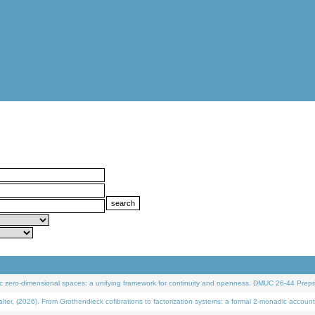
 zero-dimensional spaces: a unifying framework for continuity and openness. DMUC 26-44 Prepri
 (2026). From Grothendieck cofibrations to factorization systems: a formal 2-monadic account