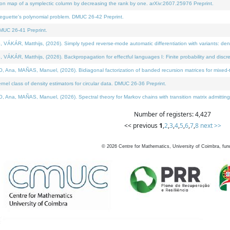
on map of a symplectic column by decreasing the rank by one. arXiv:2607.25976 Preprint.
neguette's polynomial problem. DMUC 26-42 Preprint.
MUC 26-41 Preprint.
ÁR, Matthijs, (2026). Simply typed reverse-mode automatic differentiation with variants: deno
ÁR, Matthijs, (2026). Backpropagation for effectful languages I: Finite probability and discre
, MAÑAS, Manuel, (2026). Bidiagonal factorization of banded recursion matrices for mixed-ty
l class of density estimators for circular data. DMUC 26-36 Preprint.
 MAÑAS, Manuel, (2026). Spectral theory for Markov chains with transition matrix admitting a 
Number of registers: 4,427
<< previous
1
,
2
,
3
,
4
,
5
,
6
,
7
,
8
next >>
©
2026
Centre for Mathematics, University of Coimbra, fun