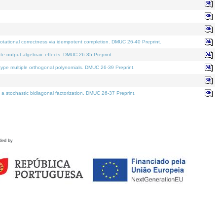
tational correctness via idempotent completion. DMUC 26-40 Preprint.
te output algebraic effects. DMUC 26-35 Preprint.
pe multiple orthogonal polynomials. DMUC 26-39 Preprint.
stochastic bidiagonal factorization. DMUC 26-37 Preprint.
ded by