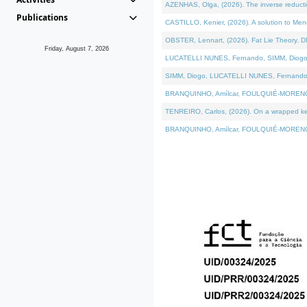
AZENHAS, Olga, (2026). The inverse reducti
Publications
CASTILLO, Kenier, (2026). A solution to Me
OBSTER, Lennart, (2026). Fat Lie Theory. D
Friday, August 7, 2026
LUCATELLI NUNES, Fernando, SIMM, Diogo, VÁK
SIMM, Diogo, LUCATELLI NUNES, Fernando, VÁK
BRANQUINHO, Amílcar, FOULQUIÉ-MORENO, Ana
TENREIRO, Carlos, (2026). On a wrapped kerne
BRANQUINHO, Amílcar, FOULQUIÉ-MORENO, Ana,