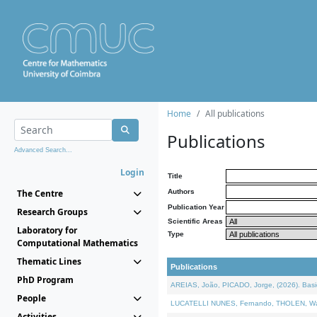
Home
All publications
Publications
Advanced Search...
Login
Title
The Centre
Authors
Publication Year
Research Groups
Scientific Areas
Laboratory for
Type
Computational Mathematics
Thematic Lines
Publications
PhD Program
AREIAS, João, PICADO, Jorge, (2026). Basic
People
LUCATELLI NUNES, Fernando, THOLEN, Walter,
Activities