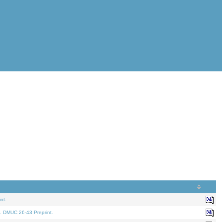
nt.
. DMUC 26-43 Preprint.