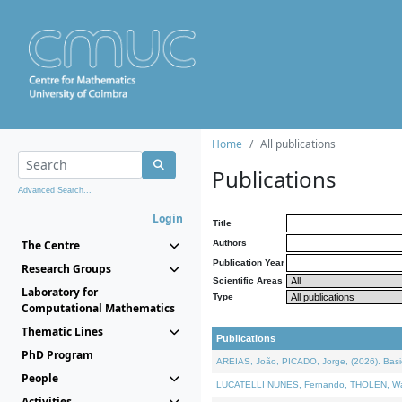
Home
All publications
Publications
Advanced Search...
Login
Title
The Centre
Authors
Publication Year
Research Groups
Scientific Areas
Laboratory for
Type
Computational Mathematics
Thematic Lines
Publications
PhD Program
AREIAS, João, PICADO, Jorge, (2026). Basic
People
LUCATELLI NUNES, Fernando, THOLEN, Walter,
Activities