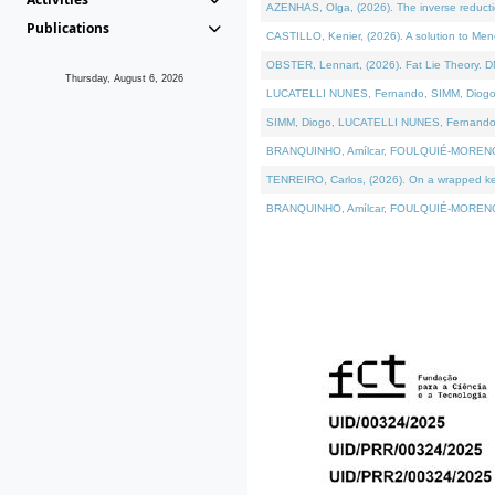
AZENHAS, Olga, (2026). The inverse reducti
Publications
CASTILLO, Kenier, (2026). A solution to Me
OBSTER, Lennart, (2026). Fat Lie Theory. D
Thursday, August 6, 2026
LUCATELLI NUNES, Fernando, SIMM, Diogo, VÁK
SIMM, Diogo, LUCATELLI NUNES, Fernando, VÁK
BRANQUINHO, Amílcar, FOULQUIÉ-MORENO, Ana
TENREIRO, Carlos, (2026). On a wrapped kerne
BRANQUINHO, Amílcar, FOULQUIÉ-MORENO, Ana,