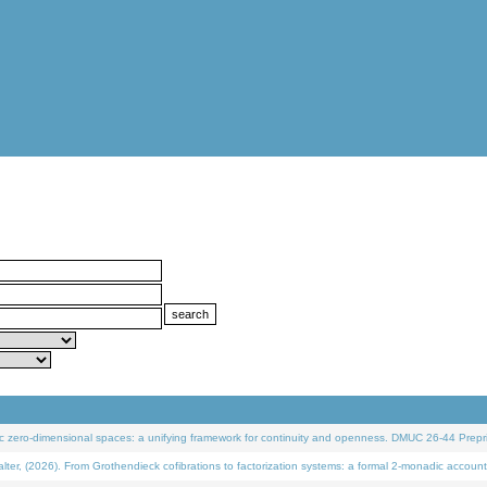
 zero-dimensional spaces: a unifying framework for continuity and openness. DMUC 26-44 Prepri
 (2026). From Grothendieck cofibrations to factorization systems: a formal 2-monadic account