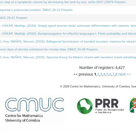
on map of a symplectic column by decreasing the rank by one. arXiv:2607.25976 Preprint.
neguette's polynomial problem. DMUC 26-42 Preprint.
MUC 26-41 Preprint.
ÁR, Matthijs, (2026). Simply typed reverse-mode automatic differentiation with variants: deno
ÁR, Matthijs, (2026). Backpropagation for effectful languages I: Finite probability and discre
, MAÑAS, Manuel, (2026). Bidiagonal factorization of banded recursion matrices for mixed-ty
l class of density estimators for circular data. DMUC 26-36 Preprint.
 MAÑAS, Manuel, (2026). Spectral theory for Markov chains with transition matrix admitting a 
Number of registers: 4,427
<< previous
1
,
2
,
3
,
4
,
5
,
6
,
7
,
8
next >>
©
2026
Centre for Mathematics, University of Coimbra, fun