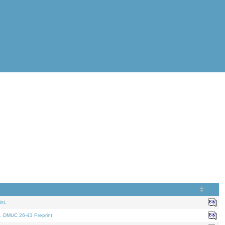
nt.
. DMUC 26-43 Preprint.