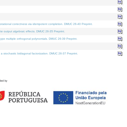
tational correctness via idempotent completion. DMUC 26-40 Preprint.
te output algebraic effects. DMUC 26-35 Preprint.
pe multiple orthogonal polynomials. DMUC 26-39 Preprint.
stochastic bidiagonal factorization. DMUC 26-37 Preprint.
ded by