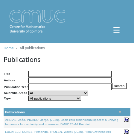
Home
All publications
Publications
Title
Authors
Publication Year
Scientific Areas
Type
Publications
AREIAS, João, PICADO, Jorge, (2026). Basic zero-dimensional spaces: a unifying
framework for continuity and openness. DMUC 26-44 Preprint.
LUCATELLI NUNES, Fernando, THOLEN, Walter, (2026). From Grothendieck