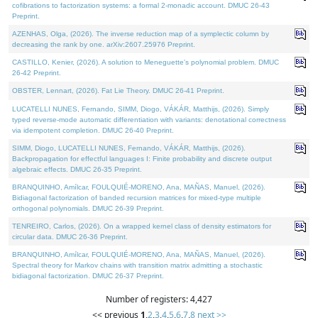
cofibrations to factorization systems: a formal 2-monadic account. DMUC 26-43
Preprint.
AZENHAS, Olga, (2026). The inverse reduction map of a symplectic column by
decreasing the rank by one. arXiv:2607.25976 Preprint.
CASTILLO, Kenier, (2026). A solution to Meneguette's polynomial problem. DMUC
26-42 Preprint.
OBSTER, Lennart, (2026). Fat Lie Theory. DMUC 26-41 Preprint.
LUCATELLI NUNES, Fernando, SIMM, Diogo, VÁKÁR, Matthijs, (2026). Simply
typed reverse-mode automatic differentiation with variants: denotational correctness
via idempotent completion. DMUC 26-40 Preprint.
SIMM, Diogo, LUCATELLI NUNES, Fernando, VÁKÁR, Matthijs, (2026).
Backpropagation for effectful languages I: Finite probability and discrete output
algebraic effects. DMUC 26-35 Preprint.
BRANQUINHO, Amílcar, FOULQUIÉ-MORENO, Ana, MAÑAS, Manuel, (2026).
Bidiagonal factorization of banded recursion matrices for mixed-type multiple
orthogonal polynomials. DMUC 26-39 Preprint.
TENREIRO, Carlos, (2026). On a wrapped kernel class of density estimators for
circular data. DMUC 26-36 Preprint.
BRANQUINHO, Amílcar, FOULQUIÉ-MORENO, Ana, MAÑAS, Manuel, (2026).
Spectral theory for Markov chains with transition matrix admitting a stochastic
bidiagonal factorization. DMUC 26-37 Preprint.
Number of registers: 4,427
<< previous
1
,
2
,
3
,
4
,
5
,
6
,
7
,
8
next >>