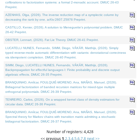
cofibrations to factorization systems: a formal 2-monadic account. DMUC 26-43
Preprint.
AZENHAS, Olga, (2026). The inverse reduction map of a symplectic column by
decreasing the rank by one. arXiv:2607.25976 Preprint.
CASTILLO, Kenier, (2026). A solution to Meneguette's polynomial problem. DMUC
26-42 Preprint.
OBSTER, Lennart, (2026). Fat Lie Theory. DMUC 26-41 Preprint.
LUCATELLI NUNES, Fernando, SIMM, Diogo, VÁKÁR, Matthijs, (2026). Simply
typed reverse-mode automatic differentiation with variants: denotational correctness
via idempotent completion. DMUC 26-40 Preprint.
SIMM, Diogo, LUCATELLI NUNES, Fernando, VÁKÁR, Matthijs, (2026).
Backpropagation for effectful languages I: Finite probability and discrete output
algebraic effects. DMUC 26-35 Preprint.
BRANQUINHO, Amílcar, FOULQUIÉ-MORENO, Ana, MAÑAS, Manuel, (2026).
Bidiagonal factorization of banded recursion matrices for mixed-type multiple
orthogonal polynomials. DMUC 26-39 Preprint.
TENREIRO, Carlos, (2026). On a wrapped kernel class of density estimators for
circular data. DMUC 26-36 Preprint.
BRANQUINHO, Amílcar, FOULQUIÉ-MORENO, Ana, MAÑAS, Manuel, (2026).
Spectral theory for Markov chains with transition matrix admitting a stochastic
bidiagonal factorization. DMUC 26-37 Preprint.
Number of registers: 4,428
<< previous
1
,
2
,
3
,
4
,
5
,
6
,
7
,
8
next >>