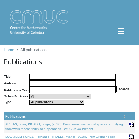
Home
All publications
Publications
Title
Authors
Publication Year
Scientific Areas
Type
Publications
AREIAS, João, PICADO, Jorge, (2026). Basic zero-dimensional spaces: a unifying
framework for continuity and openness. DMUC 26-44 Preprint.
LUCATELLI NUNES, Fernando, THOLEN, Walter, (2026). From Grothendieck