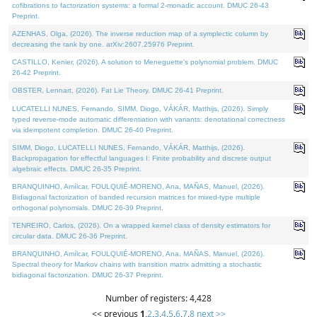
cofibrations to factorization systems: a formal 2-monadic account. DMUC 26-43
Preprint.
AZENHAS, Olga, (2026). The inverse reduction map of a symplectic column by
decreasing the rank by one. arXiv:2607.25976 Preprint.
CASTILLO, Kenier, (2026). A solution to Meneguette's polynomial problem. DMUC
26-42 Preprint.
OBSTER, Lennart, (2026). Fat Lie Theory. DMUC 26-41 Preprint.
LUCATELLI NUNES, Fernando, SIMM, Diogo, VÁKÁR, Matthijs, (2026). Simply
typed reverse-mode automatic differentiation with variants: denotational correctness
via idempotent completion. DMUC 26-40 Preprint.
SIMM, Diogo, LUCATELLI NUNES, Fernando, VÁKÁR, Matthijs, (2026).
Backpropagation for effectful languages I: Finite probability and discrete output
algebraic effects. DMUC 26-35 Preprint.
BRANQUINHO, Amílcar, FOULQUIÉ-MORENO, Ana, MAÑAS, Manuel, (2026).
Bidiagonal factorization of banded recursion matrices for mixed-type multiple
orthogonal polynomials. DMUC 26-39 Preprint.
TENREIRO, Carlos, (2026). On a wrapped kernel class of density estimators for
circular data. DMUC 26-36 Preprint.
BRANQUINHO, Amílcar, FOULQUIÉ-MORENO, Ana, MAÑAS, Manuel, (2026).
Spectral theory for Markov chains with transition matrix admitting a stochastic
bidiagonal factorization. DMUC 26-37 Preprint.
Number of registers: 4,428
<< previous
1
,
2
,
3
,
4
,
5
,
6
,
7
,
8
next >>