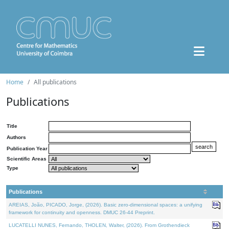
Home
All publications
Publications
Title
Authors
Publication Year
Scientific Areas
Type
Publications
AREIAS, João, PICADO, Jorge, (2026). Basic zero-dimensional spaces: a unifying
framework for continuity and openness. DMUC 26-44 Preprint.
LUCATELLI NUNES, Fernando, THOLEN, Walter, (2026). From Grothendieck