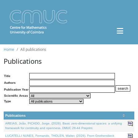
Home
All publications
Publications
Title
Authors
Publication Year
Scientific Areas
Type
Publications
AREIAS, João, PICADO, Jorge, (2026). Basic zero-dimensional spaces: a unifying
framework for continuity and openness. DMUC 26-44 Preprint.
LUCATELLI NUNES, Fernando, THOLEN, Walter, (2026). From Grothendieck