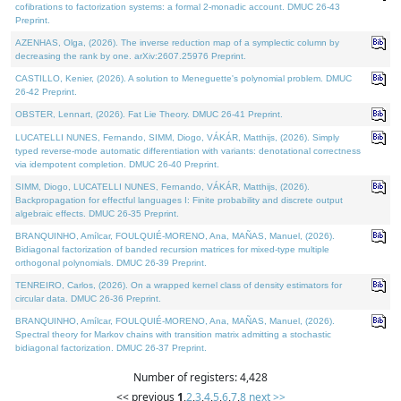
cofibrations to factorization systems: a formal 2-monadic account. DMUC 26-43
Preprint.
AZENHAS, Olga, (2026). The inverse reduction map of a symplectic column by
decreasing the rank by one. arXiv:2607.25976 Preprint.
CASTILLO, Kenier, (2026). A solution to Meneguette's polynomial problem. DMUC
26-42 Preprint.
OBSTER, Lennart, (2026). Fat Lie Theory. DMUC 26-41 Preprint.
LUCATELLI NUNES, Fernando, SIMM, Diogo, VÁKÁR, Matthijs, (2026). Simply
typed reverse-mode automatic differentiation with variants: denotational correctness
via idempotent completion. DMUC 26-40 Preprint.
SIMM, Diogo, LUCATELLI NUNES, Fernando, VÁKÁR, Matthijs, (2026).
Backpropagation for effectful languages I: Finite probability and discrete output
algebraic effects. DMUC 26-35 Preprint.
BRANQUINHO, Amílcar, FOULQUIÉ-MORENO, Ana, MAÑAS, Manuel, (2026).
Bidiagonal factorization of banded recursion matrices for mixed-type multiple
orthogonal polynomials. DMUC 26-39 Preprint.
TENREIRO, Carlos, (2026). On a wrapped kernel class of density estimators for
circular data. DMUC 26-36 Preprint.
BRANQUINHO, Amílcar, FOULQUIÉ-MORENO, Ana, MAÑAS, Manuel, (2026).
Spectral theory for Markov chains with transition matrix admitting a stochastic
bidiagonal factorization. DMUC 26-37 Preprint.
Number of registers: 4,428
<< previous
1
,
2
,
3
,
4
,
5
,
6
,
7
,
8
next >>