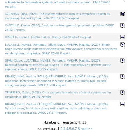
cofibrations to factorization systems: a formal 2-monadic account. DMUC 26-43
Preprint.
AZENHAS, Olga, (2026). The inverse reduction map of a symplectic column by
decreasing the rank by one. arXiv:2607.25976 Preprint.
CASTILLO, Kenier, (2026). A solution to Meneguette's polynomial problem. DMUC
26-42 Preprint.
OBSTER, Lennart, (2026). Fat Lie Theory. DMUC 26-41 Preprint.
LUCATELLI NUNES, Fernando, SIMM, Diogo, VÁKÁR, Matthijs, (2026). Simply
typed reverse-mode automatic differentiation with variants: denotational correctness
via idempotent completion. DMUC 26-40 Preprint.
SIMM, Diogo, LUCATELLI NUNES, Fernando, VÁKÁR, Matthijs, (2026).
Backpropagation for effectful languages I: Finite probability and discrete output
algebraic effects. DMUC 26-35 Preprint.
BRANQUINHO, Amílcar, FOULQUIÉ-MORENO, Ana, MAÑAS, Manuel, (2026).
Bidiagonal factorization of banded recursion matrices for mixed-type multiple
orthogonal polynomials. DMUC 26-39 Preprint.
TENREIRO, Carlos, (2026). On a wrapped kernel class of density estimators for
circular data. DMUC 26-36 Preprint.
BRANQUINHO, Amílcar, FOULQUIÉ-MORENO, Ana, MAÑAS, Manuel, (2026).
Spectral theory for Markov chains with transition matrix admitting a stochastic
bidiagonal factorization. DMUC 26-37 Preprint.
Number of registers: 4,428
<< previous
1
,
2
,
3
,
4
,
5
,
6
,
7
,
8
next >>