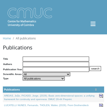
Home
All publications
Publications
Title
Authors
Publication Year
Scientific Areas
Type
Publications
AREIAS, João, PICADO, Jorge, (2026). Basic zero-dimensional spaces: a unifying
framework for continuity and openness. DMUC 26-44 Preprint.
LUCATELLI NUNES, Fernando, THOLEN, Walter, (2026). From Grothendieck