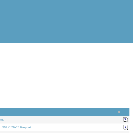
nt.
. DMUC 26-43 Preprint.