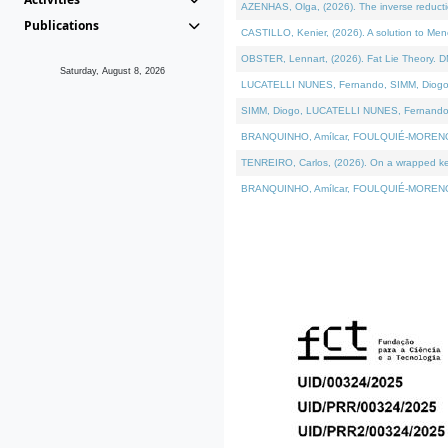
AZENHAS, Olga, (2026). The inverse reducti
Publications
CASTILLO, Kenier, (2026). A solution to Me
OBSTER, Lennart, (2026). Fat Lie Theory. D
Saturday, August 8, 2026
LUCATELLI NUNES, Fernando, SIMM, Diogo, VÁK
SIMM, Diogo, LUCATELLI NUNES, Fernando, VÁK
BRANQUINHO, Amílcar, FOULQUIÉ-MORENO, Ana
TENREIRO, Carlos, (2026). On a wrapped kerne
BRANQUINHO, Amílcar, FOULQUIÉ-MORENO, Ana,