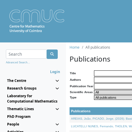
Home
All publications
Publications
Advanced Search...
Login
Title
The Centre
Authors
Publication Year
Research Groups
Scientific Areas
Laboratory for
Type
Computational Mathematics
Thematic Lines
Publications
PhD Program
AREIAS, João, PICADO, Jorge, (2026). Basic
People
LUCATELLI NUNES, Fernando, THOLEN, Walter,
Activities