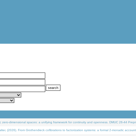
 zero-dimensional spaces: a unifying framework for continuity and openness. DMUC 26-44 Prepri
 (2026). From Grothendieck cofibrations to factorization systems: a formal 2-monadic account