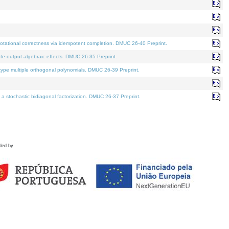
tational correctness via idempotent completion. DMUC 26-40 Preprint.
te output algebraic effects. DMUC 26-35 Preprint.
pe multiple orthogonal polynomials. DMUC 26-39 Preprint.
stochastic bidiagonal factorization. DMUC 26-37 Preprint.
ded by