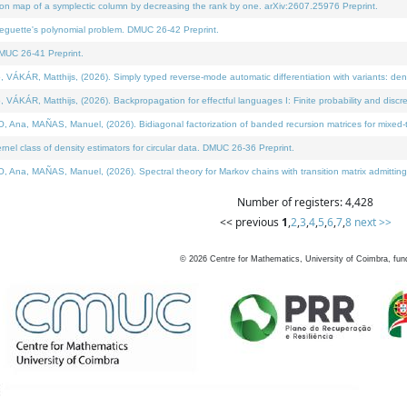
on map of a symplectic column by decreasing the rank by one. arXiv:2607.25976 Preprint.
neguette's polynomial problem. DMUC 26-42 Preprint.
MUC 26-41 Preprint.
ÁR, Matthijs, (2026). Simply typed reverse-mode automatic differentiation with variants: deno
ÁR, Matthijs, (2026). Backpropagation for effectful languages I: Finite probability and discre
, MAÑAS, Manuel, (2026). Bidiagonal factorization of banded recursion matrices for mixed-ty
l class of density estimators for circular data. DMUC 26-36 Preprint.
 MAÑAS, Manuel, (2026). Spectral theory for Markov chains with transition matrix admitting a 
Number of registers: 4,428
<< previous
1
,
2
,
3
,
4
,
5
,
6
,
7
,
8
next >>
©
2026
Centre for Mathematics, University of Coimbra, fun