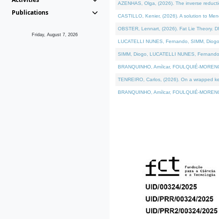
AZENHAS, Olga, (2026). The inverse reducti
Publications
CASTILLO, Kenier, (2026). A solution to Me
OBSTER, Lennart, (2026). Fat Lie Theory. D
Friday, August 7, 2026
LUCATELLI NUNES, Fernando, SIMM, Diogo, VÁK
SIMM, Diogo, LUCATELLI NUNES, Fernando, VÁK
BRANQUINHO, Amílcar, FOULQUIÉ-MORENO, Ana
TENREIRO, Carlos, (2026). On a wrapped kerne
BRANQUINHO, Amílcar, FOULQUIÉ-MORENO, Ana,