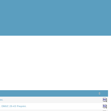
nt.
. DMUC 26-43 Preprint.