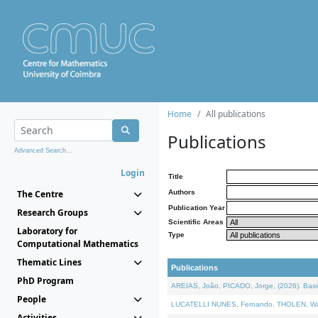
Home
All publications
Publications
Advanced Search...
Login
Title
The Centre
Authors
Publication Year
Research Groups
Scientific Areas
Laboratory for
Type
Computational Mathematics
Thematic Lines
Publications
PhD Program
AREIAS, João, PICADO, Jorge, (2026). Basic
People
LUCATELLI NUNES, Fernando, THOLEN, Walter,
Activities