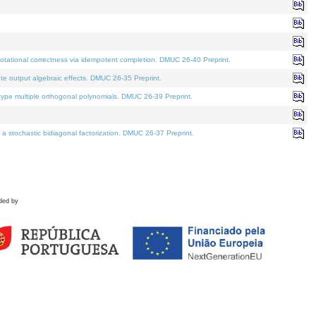
tational correctness via idempotent completion. DMUC 26-40 Preprint.
te output algebraic effects. DMUC 26-35 Preprint.
pe multiple orthogonal polynomials. DMUC 26-39 Preprint.
stochastic bidiagonal factorization. DMUC 26-37 Preprint.
ded by