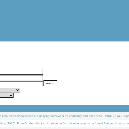
 zero-dimensional spaces: a unifying framework for continuity and openness. DMUC 26-44 Prepri
 (2026). From Grothendieck cofibrations to factorization systems: a formal 2-monadic account