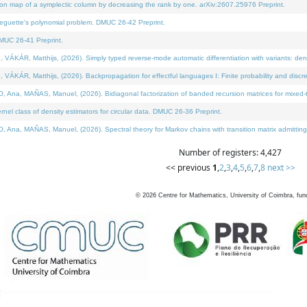
on map of a symplectic column by decreasing the rank by one. arXiv:2607.25976 Preprint.
neguette's polynomial problem. DMUC 26-42 Preprint.
MUC 26-41 Preprint.
ÁR, Matthijs, (2026). Simply typed reverse-mode automatic differentiation with variants: deno
ÁR, Matthijs, (2026). Backpropagation for effectful languages I: Finite probability and discre
, MAÑAS, Manuel, (2026). Bidiagonal factorization of banded recursion matrices for mixed-ty
l class of density estimators for circular data. DMUC 26-36 Preprint.
 MAÑAS, Manuel, (2026). Spectral theory for Markov chains with transition matrix admitting a 
Number of registers: 4,427
<< previous
1
,
2
,
3
,
4
,
5
,
6
,
7
,
8
next >>
©
2026
Centre for Mathematics, University of Coimbra, fun