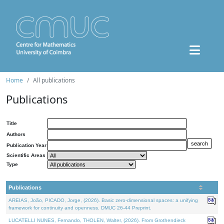
Home
All publications
Publications
Title
Authors
Publication Year
Scientific Areas
Type
Publications
AREIAS, João, PICADO, Jorge, (2026). Basic zero-dimensional spaces: a unifying
framework for continuity and openness. DMUC 26-44 Preprint.
LUCATELLI NUNES, Fernando, THOLEN, Walter, (2026). From Grothendieck