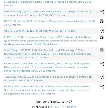
cofibrations to factorization systems: a formal 2-monadic account. DMUC 26-43
Preprint.
AZENHAS, Olga, (2026). The inverse reduction map of a symplectic column by
decreasing the rank by one. arXiv:2607.25976 Preprint.
CASTILLO, Kenier, (2026). A solution to Meneguette's polynomial problem. DMUC
26-42 Preprint.
OBSTER, Lennart, (2026). Fat Lie Theory. DMUC 26-41 Preprint.
LUCATELLI NUNES, Fernando, SIMM, Diogo, VÁKÁR, Matthijs, (2026). Simply
typed reverse-mode automatic differentiation with variants: denotational correctness
via idempotent completion. DMUC 26-40 Preprint.
SIMM, Diogo, LUCATELLI NUNES, Fernando, VÁKÁR, Matthijs, (2026).
Backpropagation for effectful languages I: Finite probability and discrete output
algebraic effects. DMUC 26-35 Preprint.
BRANQUINHO, Amílcar, FOULQUIÉ-MORENO, Ana, MAÑAS, Manuel, (2026).
Bidiagonal factorization of banded recursion matrices for mixed-type multiple
orthogonal polynomials. DMUC 26-39 Preprint.
TENREIRO, Carlos, (2026). On a wrapped kernel class of density estimators for
circular data. DMUC 26-36 Preprint.
BRANQUINHO, Amílcar, FOULQUIÉ-MORENO, Ana, MAÑAS, Manuel, (2026).
Spectral theory for Markov chains with transition matrix admitting a stochastic
bidiagonal factorization. DMUC 26-37 Preprint.
Number of registers: 4,427
<< previous
1
,
2
,
3
,
4
,
5
,
6
,
7
,
8
next >>