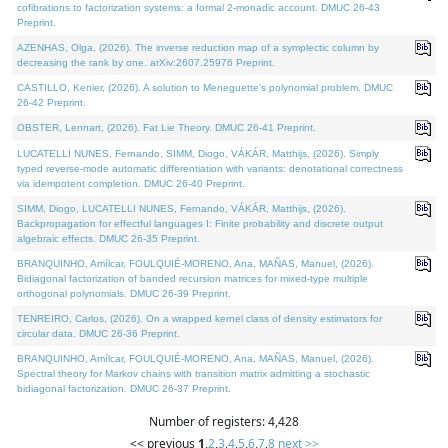
cofibrations to factorization systems: a formal 2-monadic account. DMUC 26-43
Preprint.
AZENHAS, Olga, (2026). The inverse reduction map of a symplectic column by
decreasing the rank by one. arXiv:2607.25976 Preprint.
CASTILLO, Kenier, (2026). A solution to Meneguette's polynomial problem. DMUC
26-42 Preprint.
OBSTER, Lennart, (2026). Fat Lie Theory. DMUC 26-41 Preprint.
LUCATELLI NUNES, Fernando, SIMM, Diogo, VÁKÁR, Matthijs, (2026). Simply
typed reverse-mode automatic differentiation with variants: denotational correctness
via idempotent completion. DMUC 26-40 Preprint.
SIMM, Diogo, LUCATELLI NUNES, Fernando, VÁKÁR, Matthijs, (2026).
Backpropagation for effectful languages I: Finite probability and discrete output
algebraic effects. DMUC 26-35 Preprint.
BRANQUINHO, Amílcar, FOULQUIÉ-MORENO, Ana, MAÑAS, Manuel, (2026).
Bidiagonal factorization of banded recursion matrices for mixed-type multiple
orthogonal polynomials. DMUC 26-39 Preprint.
TENREIRO, Carlos, (2026). On a wrapped kernel class of density estimators for
circular data. DMUC 26-36 Preprint.
BRANQUINHO, Amílcar, FOULQUIÉ-MORENO, Ana, MAÑAS, Manuel, (2026).
Spectral theory for Markov chains with transition matrix admitting a stochastic
bidiagonal factorization. DMUC 26-37 Preprint.
Number of registers: 4,428
<< previous
1
,
2
,
3
,
4
,
5
,
6
,
7
,
8
next >>