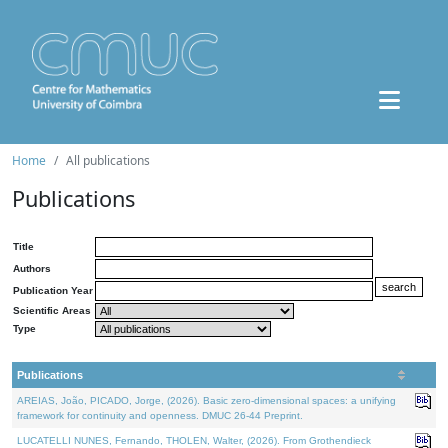
Home
All publications
Publications
Title
Authors
Publication Year
Scientific Areas
Type
Publications
AREIAS, João, PICADO, Jorge, (2026). Basic zero-dimensional spaces: a unifying
framework for continuity and openness. DMUC 26-44 Preprint.
LUCATELLI NUNES, Fernando, THOLEN, Walter, (2026). From Grothendieck