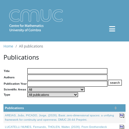
Home
All publications
Publications
Title
Authors
Publication Year
Scientific Areas
Type
Publications
AREIAS, João, PICADO, Jorge, (2026). Basic zero-dimensional spaces: a unifying
framework for continuity and openness. DMUC 26-44 Preprint.
LUCATELLI NUNES, Fernando, THOLEN, Walter, (2026). From Grothendieck