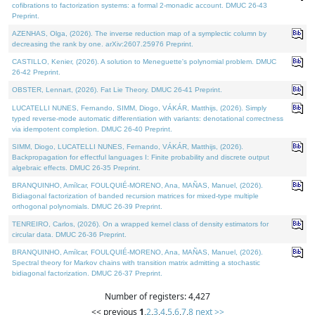
cofibrations to factorization systems: a formal 2-monadic account. DMUC 26-43
Preprint.
AZENHAS, Olga, (2026). The inverse reduction map of a symplectic column by
decreasing the rank by one. arXiv:2607.25976 Preprint.
CASTILLO, Kenier, (2026). A solution to Meneguette's polynomial problem. DMUC
26-42 Preprint.
OBSTER, Lennart, (2026). Fat Lie Theory. DMUC 26-41 Preprint.
LUCATELLI NUNES, Fernando, SIMM, Diogo, VÁKÁR, Matthijs, (2026). Simply
typed reverse-mode automatic differentiation with variants: denotational correctness
via idempotent completion. DMUC 26-40 Preprint.
SIMM, Diogo, LUCATELLI NUNES, Fernando, VÁKÁR, Matthijs, (2026).
Backpropagation for effectful languages I: Finite probability and discrete output
algebraic effects. DMUC 26-35 Preprint.
BRANQUINHO, Amílcar, FOULQUIÉ-MORENO, Ana, MAÑAS, Manuel, (2026).
Bidiagonal factorization of banded recursion matrices for mixed-type multiple
orthogonal polynomials. DMUC 26-39 Preprint.
TENREIRO, Carlos, (2026). On a wrapped kernel class of density estimators for
circular data. DMUC 26-36 Preprint.
BRANQUINHO, Amílcar, FOULQUIÉ-MORENO, Ana, MAÑAS, Manuel, (2026).
Spectral theory for Markov chains with transition matrix admitting a stochastic
bidiagonal factorization. DMUC 26-37 Preprint.
Number of registers: 4,427
<< previous
1
,
2
,
3
,
4
,
5
,
6
,
7
,
8
next >>