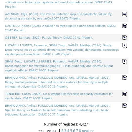
cofibrations to factorization systems: a formal 2-monadic account. DMUC 26-43
Preprint.
AZENHAS, Olga, (2026). The inverse reduction map of a symplectic column by
decreasing the rank by one. arXiv:2607.25976 Preprint.
CASTILLO, Kenier, (2026). A solution to Meneguette's polynomial problem. DMUC
26-42 Preprint.
OBSTER, Lennart, (2026). Fat Lie Theory. DMUC 26-41 Preprint.
LUCATELLI NUNES, Fernando, SIMM, Diogo, VÁKÁR, Matthijs, (2026). Simply
typed reverse-mode automatic differentiation with variants: denotational correctness
via idempotent completion. DMUC 26-40 Preprint.
SIMM, Diogo, LUCATELLI NUNES, Fernando, VÁKÁR, Matthijs, (2026).
Backpropagation for effectful languages I: Finite probability and discrete output
algebraic effects. DMUC 26-35 Preprint.
BRANQUINHO, Amílcar, FOULQUIÉ-MORENO, Ana, MAÑAS, Manuel, (2026).
Bidiagonal factorization of banded recursion matrices for mixed-type multiple
orthogonal polynomials. DMUC 26-39 Preprint.
TENREIRO, Carlos, (2026). On a wrapped kernel class of density estimators for
circular data. DMUC 26-36 Preprint.
BRANQUINHO, Amílcar, FOULQUIÉ-MORENO, Ana, MAÑAS, Manuel, (2026).
Spectral theory for Markov chains with transition matrix admitting a stochastic
bidiagonal factorization. DMUC 26-37 Preprint.
Number of registers: 4,427
<< previous
1
,
2
,
3
,
4
,
5
,
6
,
7
,
8
next >>