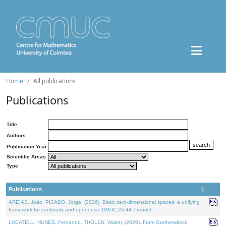
Home
All publications
Publications
Title
Authors
Publication Year
Scientific Areas
Type
Publications
AREIAS, João, PICADO, Jorge, (2026). Basic zero-dimensional spaces: a unifying
framework for continuity and openness. DMUC 26-44 Preprint.
LUCATELLI NUNES, Fernando, THOLEN, Walter, (2026). From Grothendieck