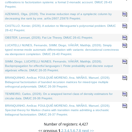
cofibrations to factorization systems: a formal 2-monadic account. DMUC 26-43
Preprint.
AZENHAS, Olga, (2026). The inverse reduction map of a symplectic column by
decreasing the rank by one. arXiv:2607.25976 Preprint.
CASTILLO, Kenier, (2026). A solution to Meneguette's polynomial problem. DMUC
26-42 Preprint.
OBSTER, Lennart, (2026). Fat Lie Theory. DMUC 26-41 Preprint.
LUCATELLI NUNES, Fernando, SIMM, Diogo, VÁKÁR, Matthijs, (2026). Simply
typed reverse-mode automatic differentiation with variants: denotational correctness
via idempotent completion. DMUC 26-40 Preprint.
SIMM, Diogo, LUCATELLI NUNES, Fernando, VÁKÁR, Matthijs, (2026).
Backpropagation for effectful languages I: Finite probability and discrete output
algebraic effects. DMUC 26-35 Preprint.
BRANQUINHO, Amílcar, FOULQUIÉ-MORENO, Ana, MAÑAS, Manuel, (2026).
Bidiagonal factorization of banded recursion matrices for mixed-type multiple
orthogonal polynomials. DMUC 26-39 Preprint.
TENREIRO, Carlos, (2026). On a wrapped kernel class of density estimators for
circular data. DMUC 26-36 Preprint.
BRANQUINHO, Amílcar, FOULQUIÉ-MORENO, Ana, MAÑAS, Manuel, (2026).
Spectral theory for Markov chains with transition matrix admitting a stochastic
bidiagonal factorization. DMUC 26-37 Preprint.
Number of registers: 4,427
<< previous
1
,
2
,
3
,
4
,
5
,
6
,
7
,
8
next >>