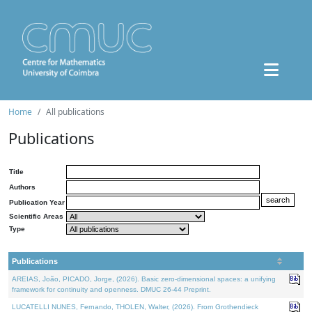
Home
All publications
Publications
Title
Authors
Publication Year
Scientific Areas
Type
Publications
AREIAS, João, PICADO, Jorge, (2026). Basic zero-dimensional spaces: a unifying
framework for continuity and openness. DMUC 26-44 Preprint.
LUCATELLI NUNES, Fernando, THOLEN, Walter, (2026). From Grothendieck