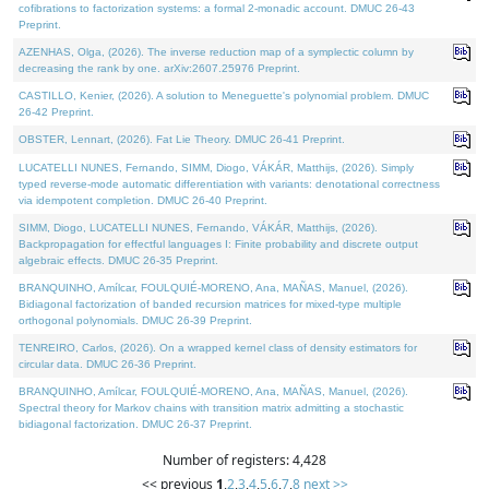
cofibrations to factorization systems: a formal 2-monadic account. DMUC 26-43
Preprint.
AZENHAS, Olga, (2026). The inverse reduction map of a symplectic column by
decreasing the rank by one. arXiv:2607.25976 Preprint.
CASTILLO, Kenier, (2026). A solution to Meneguette's polynomial problem. DMUC
26-42 Preprint.
OBSTER, Lennart, (2026). Fat Lie Theory. DMUC 26-41 Preprint.
LUCATELLI NUNES, Fernando, SIMM, Diogo, VÁKÁR, Matthijs, (2026). Simply
typed reverse-mode automatic differentiation with variants: denotational correctness
via idempotent completion. DMUC 26-40 Preprint.
SIMM, Diogo, LUCATELLI NUNES, Fernando, VÁKÁR, Matthijs, (2026).
Backpropagation for effectful languages I: Finite probability and discrete output
algebraic effects. DMUC 26-35 Preprint.
BRANQUINHO, Amílcar, FOULQUIÉ-MORENO, Ana, MAÑAS, Manuel, (2026).
Bidiagonal factorization of banded recursion matrices for mixed-type multiple
orthogonal polynomials. DMUC 26-39 Preprint.
TENREIRO, Carlos, (2026). On a wrapped kernel class of density estimators for
circular data. DMUC 26-36 Preprint.
BRANQUINHO, Amílcar, FOULQUIÉ-MORENO, Ana, MAÑAS, Manuel, (2026).
Spectral theory for Markov chains with transition matrix admitting a stochastic
bidiagonal factorization. DMUC 26-37 Preprint.
Number of registers: 4,428
<< previous
1
,
2
,
3
,
4
,
5
,
6
,
7
,
8
next >>