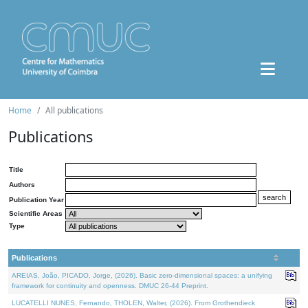
Home
All publications
Publications
Title
Authors
Publication Year
Scientific Areas
Type
Publications
AREIAS, João, PICADO, Jorge, (2026). Basic zero-dimensional spaces: a unifying
framework for continuity and openness. DMUC 26-44 Preprint.
LUCATELLI NUNES, Fernando, THOLEN, Walter, (2026). From Grothendieck