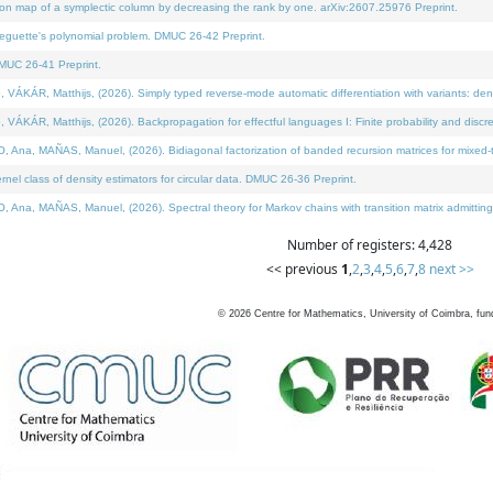
on map of a symplectic column by decreasing the rank by one. arXiv:2607.25976 Preprint.
neguette's polynomial problem. DMUC 26-42 Preprint.
MUC 26-41 Preprint.
ÁR, Matthijs, (2026). Simply typed reverse-mode automatic differentiation with variants: deno
ÁR, Matthijs, (2026). Backpropagation for effectful languages I: Finite probability and discre
, MAÑAS, Manuel, (2026). Bidiagonal factorization of banded recursion matrices for mixed-ty
l class of density estimators for circular data. DMUC 26-36 Preprint.
 MAÑAS, Manuel, (2026). Spectral theory for Markov chains with transition matrix admitting a 
Number of registers: 4,428
<< previous
1
,
2
,
3
,
4
,
5
,
6
,
7
,
8
next >>
©
2026
Centre for Mathematics, University of Coimbra, fun