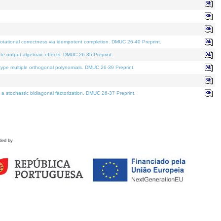
tational correctness via idempotent completion. DMUC 26-40 Preprint.
te output algebraic effects. DMUC 26-35 Preprint.
pe multiple orthogonal polynomials. DMUC 26-39 Preprint.
stochastic bidiagonal factorization. DMUC 26-37 Preprint.
ded by