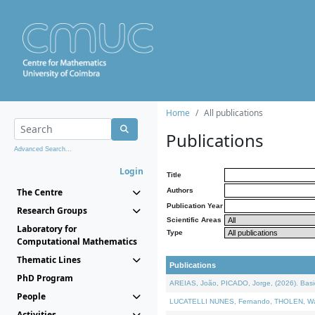
Home
All publications
Publications
Advanced Search...
Login
Title
The Centre
Authors
Publication Year
Research Groups
Scientific Areas
Laboratory for
Type
Computational Mathematics
Thematic Lines
Publications
PhD Program
AREIAS, João, PICADO, Jorge, (2026). Basic
People
LUCATELLI NUNES, Fernando, THOLEN, Walter,
Activities