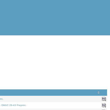
nt.
. DMUC 26-43 Preprint.