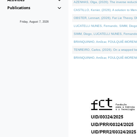
AZENHAS, Olga, (2026). The inverse reducti
Publications
CASTILLO, Kenier, (2026). A solution to Me
OBSTER, Lennart, (2026). Fat Lie Theory. D
Friday, August 7, 2026
LUCATELLI NUNES, Fernando, SIMM, Diogo, VÁK
SIMM, Diogo, LUCATELLI NUNES, Fernando, VÁK
BRANQUINHO, Amílcar, FOULQUIÉ-MORENO, Ana
TENREIRO, Carlos, (2026). On a wrapped kerne
BRANQUINHO, Amílcar, FOULQUIÉ-MORENO, Ana,