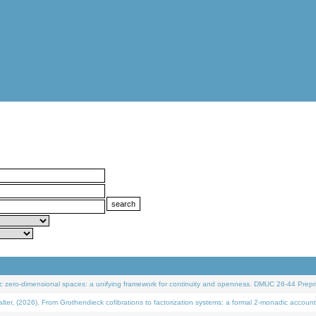
 zero-dimensional spaces: a unifying framework for continuity and openness. DMUC 26-44 Prepri
 (2026). From Grothendieck cofibrations to factorization systems: a formal 2-monadic account