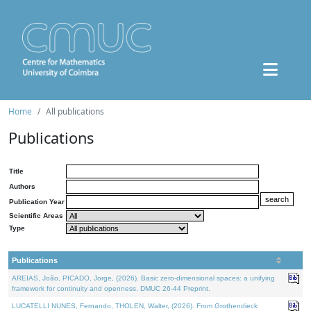
Home
All publications
Publications
Title
Authors
Publication Year
Scientific Areas
Type
Publications
AREIAS, João, PICADO, Jorge, (2026). Basic zero-dimensional spaces: a unifying
framework for continuity and openness. DMUC 26-44 Preprint.
LUCATELLI NUNES, Fernando, THOLEN, Walter, (2026). From Grothendieck