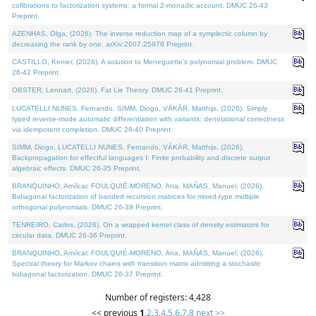
cofibrations to factorization systems: a formal 2-monadic account. DMUC 26-43
Preprint.
AZENHAS, Olga, (2026). The inverse reduction map of a symplectic column by
decreasing the rank by one. arXiv:2607.25976 Preprint.
CASTILLO, Kenier, (2026). A solution to Meneguette's polynomial problem. DMUC
26-42 Preprint.
OBSTER, Lennart, (2026). Fat Lie Theory. DMUC 26-41 Preprint.
LUCATELLI NUNES, Fernando, SIMM, Diogo, VÁKÁR, Matthijs, (2026). Simply
typed reverse-mode automatic differentiation with variants: denotational correctness
via idempotent completion. DMUC 26-40 Preprint.
SIMM, Diogo, LUCATELLI NUNES, Fernando, VÁKÁR, Matthijs, (2026).
Backpropagation for effectful languages I: Finite probability and discrete output
algebraic effects. DMUC 26-35 Preprint.
BRANQUINHO, Amílcar, FOULQUIÉ-MORENO, Ana, MAÑAS, Manuel, (2026).
Bidiagonal factorization of banded recursion matrices for mixed-type multiple
orthogonal polynomials. DMUC 26-39 Preprint.
TENREIRO, Carlos, (2026). On a wrapped kernel class of density estimators for
circular data. DMUC 26-36 Preprint.
BRANQUINHO, Amílcar, FOULQUIÉ-MORENO, Ana, MAÑAS, Manuel, (2026).
Spectral theory for Markov chains with transition matrix admitting a stochastic
bidiagonal factorization. DMUC 26-37 Preprint.
Number of registers: 4,428
<< previous
1
,
2
,
3
,
4
,
5
,
6
,
7
,
8
next >>