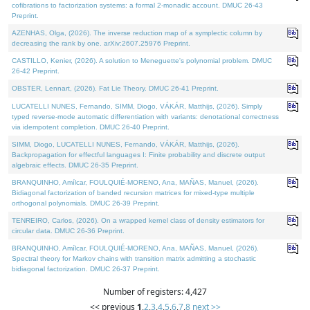
cofibrations to factorization systems: a formal 2-monadic account. DMUC 26-43
Preprint.
AZENHAS, Olga, (2026). The inverse reduction map of a symplectic column by
decreasing the rank by one. arXiv:2607.25976 Preprint.
CASTILLO, Kenier, (2026). A solution to Meneguette's polynomial problem. DMUC
26-42 Preprint.
OBSTER, Lennart, (2026). Fat Lie Theory. DMUC 26-41 Preprint.
LUCATELLI NUNES, Fernando, SIMM, Diogo, VÁKÁR, Matthijs, (2026). Simply
typed reverse-mode automatic differentiation with variants: denotational correctness
via idempotent completion. DMUC 26-40 Preprint.
SIMM, Diogo, LUCATELLI NUNES, Fernando, VÁKÁR, Matthijs, (2026).
Backpropagation for effectful languages I: Finite probability and discrete output
algebraic effects. DMUC 26-35 Preprint.
BRANQUINHO, Amílcar, FOULQUIÉ-MORENO, Ana, MAÑAS, Manuel, (2026).
Bidiagonal factorization of banded recursion matrices for mixed-type multiple
orthogonal polynomials. DMUC 26-39 Preprint.
TENREIRO, Carlos, (2026). On a wrapped kernel class of density estimators for
circular data. DMUC 26-36 Preprint.
BRANQUINHO, Amílcar, FOULQUIÉ-MORENO, Ana, MAÑAS, Manuel, (2026).
Spectral theory for Markov chains with transition matrix admitting a stochastic
bidiagonal factorization. DMUC 26-37 Preprint.
Number of registers: 4,427
<< previous
1
,
2
,
3
,
4
,
5
,
6
,
7
,
8
next >>