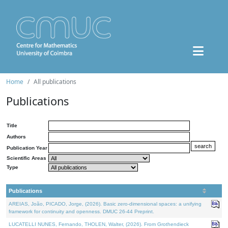
Home
All publications
Publications
Title
Authors
Publication Year
Scientific Areas
Type
Publications
AREIAS, João, PICADO, Jorge, (2026). Basic zero-dimensional spaces: a unifying
framework for continuity and openness. DMUC 26-44 Preprint.
LUCATELLI NUNES, Fernando, THOLEN, Walter, (2026). From Grothendieck