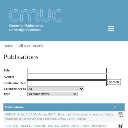
Home
All publications
Publications
Title
Authors
Publication Year
Scientific Areas
Type
Publications
AREIAS, João, PICADO, Jorge, (2026). Basic zero-dimensional spaces: a unifying
framework for continuity and openness. DMUC 26-44 Preprint.
LUCATELLI NUNES, Fernando, THOLEN, Walter, (2026). From Grothendieck