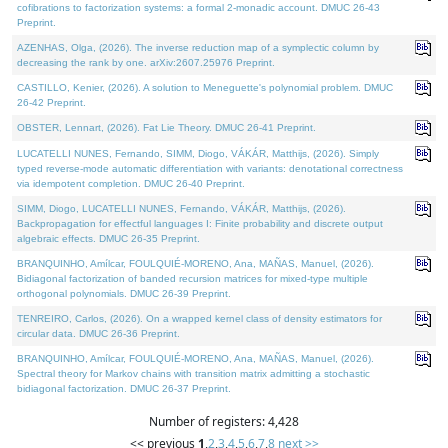
cofibrations to factorization systems: a formal 2-monadic account. DMUC 26-43
Preprint.
AZENHAS, Olga, (2026). The inverse reduction map of a symplectic column by
decreasing the rank by one. arXiv:2607.25976 Preprint.
CASTILLO, Kenier, (2026). A solution to Meneguette's polynomial problem. DMUC
26-42 Preprint.
OBSTER, Lennart, (2026). Fat Lie Theory. DMUC 26-41 Preprint.
LUCATELLI NUNES, Fernando, SIMM, Diogo, VÁKÁR, Matthijs, (2026). Simply
typed reverse-mode automatic differentiation with variants: denotational correctness
via idempotent completion. DMUC 26-40 Preprint.
SIMM, Diogo, LUCATELLI NUNES, Fernando, VÁKÁR, Matthijs, (2026).
Backpropagation for effectful languages I: Finite probability and discrete output
algebraic effects. DMUC 26-35 Preprint.
BRANQUINHO, Amílcar, FOULQUIÉ-MORENO, Ana, MAÑAS, Manuel, (2026).
Bidiagonal factorization of banded recursion matrices for mixed-type multiple
orthogonal polynomials. DMUC 26-39 Preprint.
TENREIRO, Carlos, (2026). On a wrapped kernel class of density estimators for
circular data. DMUC 26-36 Preprint.
BRANQUINHO, Amílcar, FOULQUIÉ-MORENO, Ana, MAÑAS, Manuel, (2026).
Spectral theory for Markov chains with transition matrix admitting a stochastic
bidiagonal factorization. DMUC 26-37 Preprint.
Number of registers: 4,428
<< previous
1
,
2
,
3
,
4
,
5
,
6
,
7
,
8
next >>