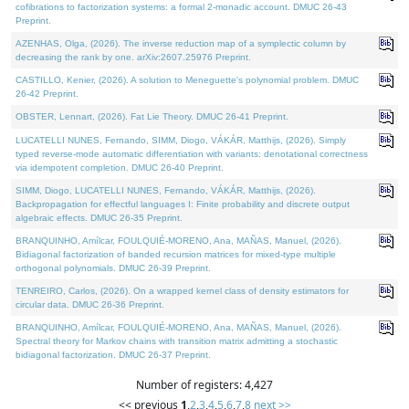
cofibrations to factorization systems: a formal 2-monadic account. DMUC 26-43
Preprint.
AZENHAS, Olga, (2026). The inverse reduction map of a symplectic column by
decreasing the rank by one. arXiv:2607.25976 Preprint.
CASTILLO, Kenier, (2026). A solution to Meneguette's polynomial problem. DMUC
26-42 Preprint.
OBSTER, Lennart, (2026). Fat Lie Theory. DMUC 26-41 Preprint.
LUCATELLI NUNES, Fernando, SIMM, Diogo, VÁKÁR, Matthijs, (2026). Simply
typed reverse-mode automatic differentiation with variants: denotational correctness
via idempotent completion. DMUC 26-40 Preprint.
SIMM, Diogo, LUCATELLI NUNES, Fernando, VÁKÁR, Matthijs, (2026).
Backpropagation for effectful languages I: Finite probability and discrete output
algebraic effects. DMUC 26-35 Preprint.
BRANQUINHO, Amílcar, FOULQUIÉ-MORENO, Ana, MAÑAS, Manuel, (2026).
Bidiagonal factorization of banded recursion matrices for mixed-type multiple
orthogonal polynomials. DMUC 26-39 Preprint.
TENREIRO, Carlos, (2026). On a wrapped kernel class of density estimators for
circular data. DMUC 26-36 Preprint.
BRANQUINHO, Amílcar, FOULQUIÉ-MORENO, Ana, MAÑAS, Manuel, (2026).
Spectral theory for Markov chains with transition matrix admitting a stochastic
bidiagonal factorization. DMUC 26-37 Preprint.
Number of registers: 4,427
<< previous
1
,
2
,
3
,
4
,
5
,
6
,
7
,
8
next >>