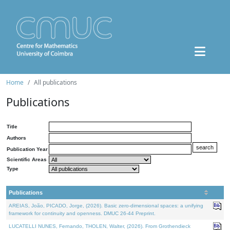
Home
All publications
Publications
Title
Authors
Publication Year
Scientific Areas
Type
Publications
AREIAS, João, PICADO, Jorge, (2026). Basic zero-dimensional spaces: a unifying
framework for continuity and openness. DMUC 26-44 Preprint.
LUCATELLI NUNES, Fernando, THOLEN, Walter, (2026). From Grothendieck