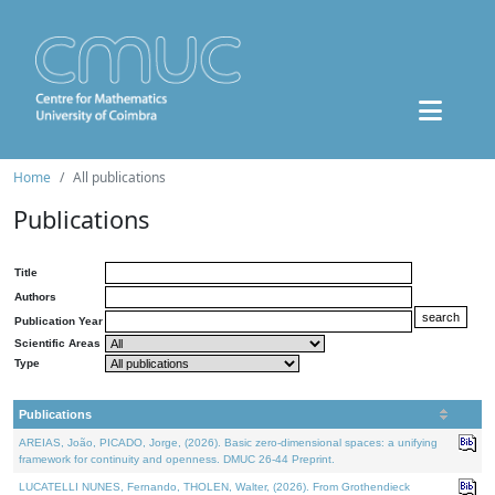
Home
All publications
Publications
Title
Authors
Publication Year
Scientific Areas
Type
Publications
AREIAS, João, PICADO, Jorge, (2026). Basic zero-dimensional spaces: a unifying
framework for continuity and openness. DMUC 26-44 Preprint.
LUCATELLI NUNES, Fernando, THOLEN, Walter, (2026). From Grothendieck