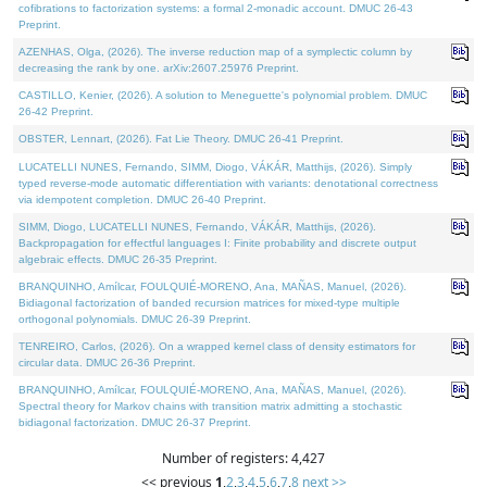
cofibrations to factorization systems: a formal 2-monadic account. DMUC 26-43
Preprint.
AZENHAS, Olga, (2026). The inverse reduction map of a symplectic column by
decreasing the rank by one. arXiv:2607.25976 Preprint.
CASTILLO, Kenier, (2026). A solution to Meneguette's polynomial problem. DMUC
26-42 Preprint.
OBSTER, Lennart, (2026). Fat Lie Theory. DMUC 26-41 Preprint.
LUCATELLI NUNES, Fernando, SIMM, Diogo, VÁKÁR, Matthijs, (2026). Simply
typed reverse-mode automatic differentiation with variants: denotational correctness
via idempotent completion. DMUC 26-40 Preprint.
SIMM, Diogo, LUCATELLI NUNES, Fernando, VÁKÁR, Matthijs, (2026).
Backpropagation for effectful languages I: Finite probability and discrete output
algebraic effects. DMUC 26-35 Preprint.
BRANQUINHO, Amílcar, FOULQUIÉ-MORENO, Ana, MAÑAS, Manuel, (2026).
Bidiagonal factorization of banded recursion matrices for mixed-type multiple
orthogonal polynomials. DMUC 26-39 Preprint.
TENREIRO, Carlos, (2026). On a wrapped kernel class of density estimators for
circular data. DMUC 26-36 Preprint.
BRANQUINHO, Amílcar, FOULQUIÉ-MORENO, Ana, MAÑAS, Manuel, (2026).
Spectral theory for Markov chains with transition matrix admitting a stochastic
bidiagonal factorization. DMUC 26-37 Preprint.
Number of registers: 4,427
<< previous
1
,
2
,
3
,
4
,
5
,
6
,
7
,
8
next >>