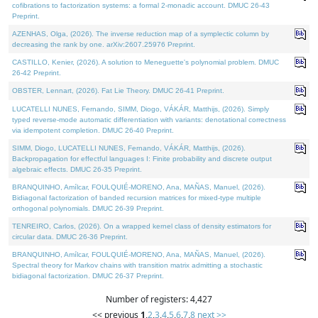
cofibrations to factorization systems: a formal 2-monadic account. DMUC 26-43
Preprint.
AZENHAS, Olga, (2026). The inverse reduction map of a symplectic column by
decreasing the rank by one. arXiv:2607.25976 Preprint.
CASTILLO, Kenier, (2026). A solution to Meneguette's polynomial problem. DMUC
26-42 Preprint.
OBSTER, Lennart, (2026). Fat Lie Theory. DMUC 26-41 Preprint.
LUCATELLI NUNES, Fernando, SIMM, Diogo, VÁKÁR, Matthijs, (2026). Simply
typed reverse-mode automatic differentiation with variants: denotational correctness
via idempotent completion. DMUC 26-40 Preprint.
SIMM, Diogo, LUCATELLI NUNES, Fernando, VÁKÁR, Matthijs, (2026).
Backpropagation for effectful languages I: Finite probability and discrete output
algebraic effects. DMUC 26-35 Preprint.
BRANQUINHO, Amílcar, FOULQUIÉ-MORENO, Ana, MAÑAS, Manuel, (2026).
Bidiagonal factorization of banded recursion matrices for mixed-type multiple
orthogonal polynomials. DMUC 26-39 Preprint.
TENREIRO, Carlos, (2026). On a wrapped kernel class of density estimators for
circular data. DMUC 26-36 Preprint.
BRANQUINHO, Amílcar, FOULQUIÉ-MORENO, Ana, MAÑAS, Manuel, (2026).
Spectral theory for Markov chains with transition matrix admitting a stochastic
bidiagonal factorization. DMUC 26-37 Preprint.
Number of registers: 4,427
<< previous
1
,
2
,
3
,
4
,
5
,
6
,
7
,
8
next >>