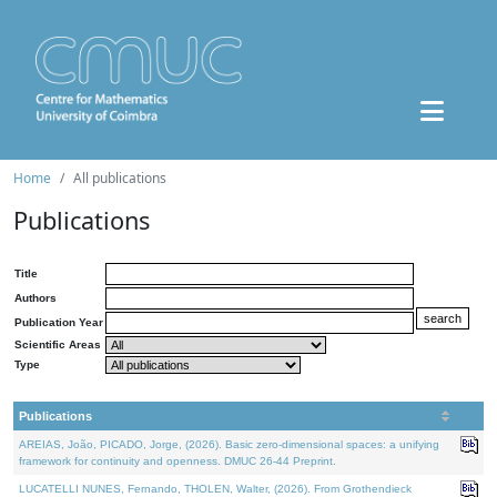
Home
All publications
Publications
Title
Authors
Publication Year
Scientific Areas
Type
Publications
AREIAS, João, PICADO, Jorge, (2026). Basic zero-dimensional spaces: a unifying
framework for continuity and openness. DMUC 26-44 Preprint.
LUCATELLI NUNES, Fernando, THOLEN, Walter, (2026). From Grothendieck