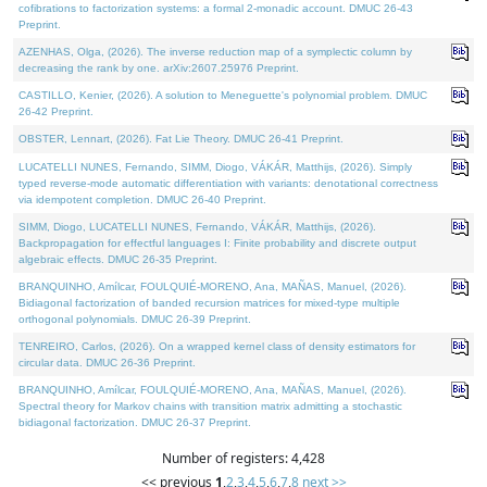
cofibrations to factorization systems: a formal 2-monadic account. DMUC 26-43
Preprint.
AZENHAS, Olga, (2026). The inverse reduction map of a symplectic column by
decreasing the rank by one. arXiv:2607.25976 Preprint.
CASTILLO, Kenier, (2026). A solution to Meneguette's polynomial problem. DMUC
26-42 Preprint.
OBSTER, Lennart, (2026). Fat Lie Theory. DMUC 26-41 Preprint.
LUCATELLI NUNES, Fernando, SIMM, Diogo, VÁKÁR, Matthijs, (2026). Simply
typed reverse-mode automatic differentiation with variants: denotational correctness
via idempotent completion. DMUC 26-40 Preprint.
SIMM, Diogo, LUCATELLI NUNES, Fernando, VÁKÁR, Matthijs, (2026).
Backpropagation for effectful languages I: Finite probability and discrete output
algebraic effects. DMUC 26-35 Preprint.
BRANQUINHO, Amílcar, FOULQUIÉ-MORENO, Ana, MAÑAS, Manuel, (2026).
Bidiagonal factorization of banded recursion matrices for mixed-type multiple
orthogonal polynomials. DMUC 26-39 Preprint.
TENREIRO, Carlos, (2026). On a wrapped kernel class of density estimators for
circular data. DMUC 26-36 Preprint.
BRANQUINHO, Amílcar, FOULQUIÉ-MORENO, Ana, MAÑAS, Manuel, (2026).
Spectral theory for Markov chains with transition matrix admitting a stochastic
bidiagonal factorization. DMUC 26-37 Preprint.
Number of registers: 4,428
<< previous
1
,
2
,
3
,
4
,
5
,
6
,
7
,
8
next >>