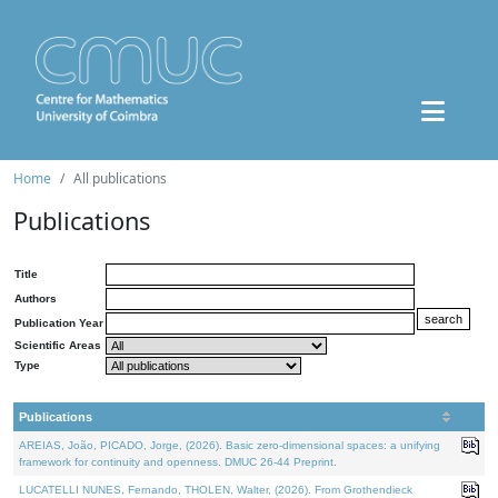
Home
All publications
Publications
Title
Authors
Publication Year
Scientific Areas
Type
Publications
AREIAS, João, PICADO, Jorge, (2026). Basic zero-dimensional spaces: a unifying
framework for continuity and openness. DMUC 26-44 Preprint.
LUCATELLI NUNES, Fernando, THOLEN, Walter, (2026). From Grothendieck