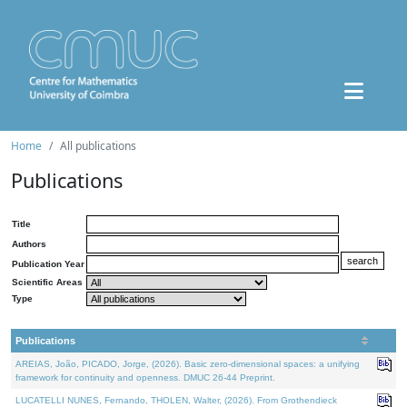
Home
All publications
Publications
Title
Authors
Publication Year
Scientific Areas
Type
Publications
AREIAS, João, PICADO, Jorge, (2026). Basic zero-dimensional spaces: a unifying
framework for continuity and openness. DMUC 26-44 Preprint.
LUCATELLI NUNES, Fernando, THOLEN, Walter, (2026). From Grothendieck