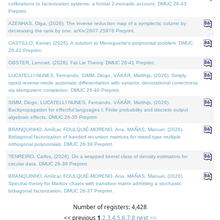
cofibrations to factorization systems: a formal 2-monadic account. DMUC 26-43
Preprint.
AZENHAS, Olga, (2026). The inverse reduction map of a symplectic column by
decreasing the rank by one. arXiv:2607.25976 Preprint.
CASTILLO, Kenier, (2026). A solution to Meneguette's polynomial problem. DMUC
26-42 Preprint.
OBSTER, Lennart, (2026). Fat Lie Theory. DMUC 26-41 Preprint.
LUCATELLI NUNES, Fernando, SIMM, Diogo, VÁKÁR, Matthijs, (2026). Simply
typed reverse-mode automatic differentiation with variants: denotational correctness
via idempotent completion. DMUC 26-40 Preprint.
SIMM, Diogo, LUCATELLI NUNES, Fernando, VÁKÁR, Matthijs, (2026).
Backpropagation for effectful languages I: Finite probability and discrete output
algebraic effects. DMUC 26-35 Preprint.
BRANQUINHO, Amílcar, FOULQUIÉ-MORENO, Ana, MAÑAS, Manuel, (2026).
Bidiagonal factorization of banded recursion matrices for mixed-type multiple
orthogonal polynomials. DMUC 26-39 Preprint.
TENREIRO, Carlos, (2026). On a wrapped kernel class of density estimators for
circular data. DMUC 26-36 Preprint.
BRANQUINHO, Amílcar, FOULQUIÉ-MORENO, Ana, MAÑAS, Manuel, (2026).
Spectral theory for Markov chains with transition matrix admitting a stochastic
bidiagonal factorization. DMUC 26-37 Preprint.
Number of registers: 4,428
<< previous
1
,
2
,
3
,
4
,
5
,
6
,
7
,
8
next >>