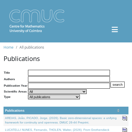
Home
All publications
Publications
Title
Authors
Publication Year
Scientific Areas
Type
Publications
AREIAS, João, PICADO, Jorge, (2026). Basic zero-dimensional spaces: a unifying
framework for continuity and openness. DMUC 26-44 Preprint.
LUCATELLI NUNES, Fernando, THOLEN, Walter, (2026). From Grothendieck