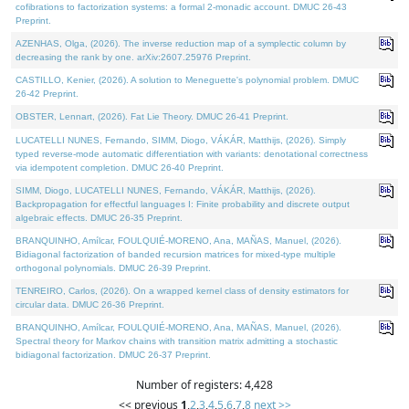
cofibrations to factorization systems: a formal 2-monadic account. DMUC 26-43
Preprint.
AZENHAS, Olga, (2026). The inverse reduction map of a symplectic column by
decreasing the rank by one. arXiv:2607.25976 Preprint.
CASTILLO, Kenier, (2026). A solution to Meneguette's polynomial problem. DMUC
26-42 Preprint.
OBSTER, Lennart, (2026). Fat Lie Theory. DMUC 26-41 Preprint.
LUCATELLI NUNES, Fernando, SIMM, Diogo, VÁKÁR, Matthijs, (2026). Simply
typed reverse-mode automatic differentiation with variants: denotational correctness
via idempotent completion. DMUC 26-40 Preprint.
SIMM, Diogo, LUCATELLI NUNES, Fernando, VÁKÁR, Matthijs, (2026).
Backpropagation for effectful languages I: Finite probability and discrete output
algebraic effects. DMUC 26-35 Preprint.
BRANQUINHO, Amílcar, FOULQUIÉ-MORENO, Ana, MAÑAS, Manuel, (2026).
Bidiagonal factorization of banded recursion matrices for mixed-type multiple
orthogonal polynomials. DMUC 26-39 Preprint.
TENREIRO, Carlos, (2026). On a wrapped kernel class of density estimators for
circular data. DMUC 26-36 Preprint.
BRANQUINHO, Amílcar, FOULQUIÉ-MORENO, Ana, MAÑAS, Manuel, (2026).
Spectral theory for Markov chains with transition matrix admitting a stochastic
bidiagonal factorization. DMUC 26-37 Preprint.
Number of registers: 4,428
<< previous
1
,
2
,
3
,
4
,
5
,
6
,
7
,
8
next >>